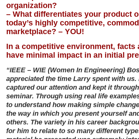
organization?
– What differentiates your product o
today’s highly competitive, commodi
marketplace? – YOU!
In a competitive environment, facts
have minimal impact in an initial pr
“IEEE – WIE (Women In Engineering) Bost
appreciated the time Larry spent with us.
captured our attention and kept it through
seminar. Through using real life examples
to understand how making simple changes
the way in which you present yourself and
others. The variety in his career backgro
for him to relate to so many different typ