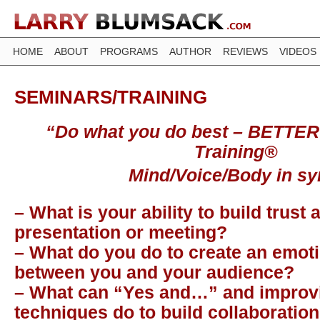
HOME
ABOUT
PROGRAMS
AUTHOR
REVIEWS
VIDEOS
SEMINARS/TRAINING
“Do what you do best – BETTER
Training®
Mind/Voice/Body in sy
– What is your ability to build trust 
presentation or meeting?
– What do you do to create an emot
between you and your audience?
– What can “Yes and…” and improv
techniques do to build collaboration