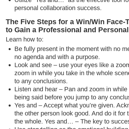
personal collaboration success.
The Five Steps for a Win/Win Face-
to Gain a Professional and Persona
Learn how to:
Be fully present in the moment with no me
no agenda and with a purpose.
Look and see – use your eyes like a zoo
zoom in while you take in the whole scen
to any conclusions.
Listen and hear – Pan and zoom in while y
being said before you jump to any conclu
Yes and – Accept what you’re given. Ack
the other person look good. And do it for 
the whole. Yes and… – The key to success