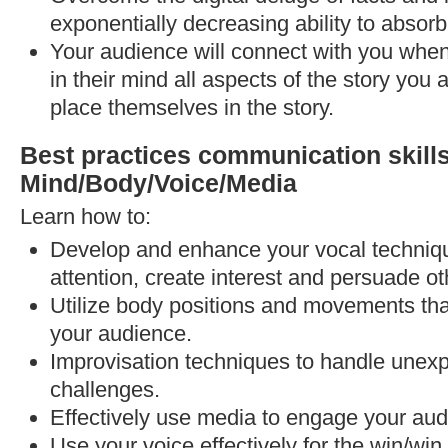
exponentially decreasing ability to absor
Your audience will connect with you when
in their mind all aspects of the story you 
place themselves in the story.
Best practices communication skil
Mind/Body/Voice/Media
Learn how to:
Develop and enhance your vocal techni
attention, create interest and persuade ot
Utilize body positions and movements tha
your audience.
Improvisation techniques to handle unex
challenges.
Effectively use media to engage your aud
Use your voice effectively for the win/wi