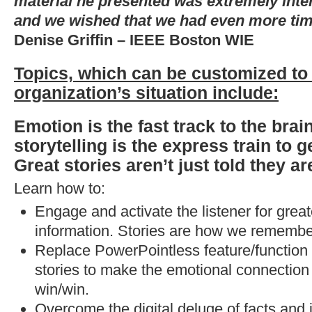
material he presented was extremely inter
and we wished that we had even more tim
Denise Griffin – IEEE Boston WIE
Topics, which can be customized to
organization’s situation include:
Emotion is the fast track to the brai
storytelling is the express train to g
Great stories aren’t just told they a
Learn how to:
Engage and activate the listener for great
information. Stories are how we remembe
Replace PowerPointless feature/function 
stories to make the emotional connection 
win/win.
Overcome the digital deluge of facts and 