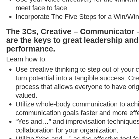
meet face to face.
Incorporate The Five Steps for a Win/Win
The 3Cs, Creative – Communicator –
are the keys to great leadership and
performance.
Learn how to:
Use creative thinking to step out of your
turn potential into a tangible success. Cr
process that allows everyone to have orig
valued.
Utilize whole-body communication to ach
communication goals faster and more effe
“Yes and…” and improvisation techniques 
collaboration for your organization.
Utilize “Yes and…” as the effective tool f