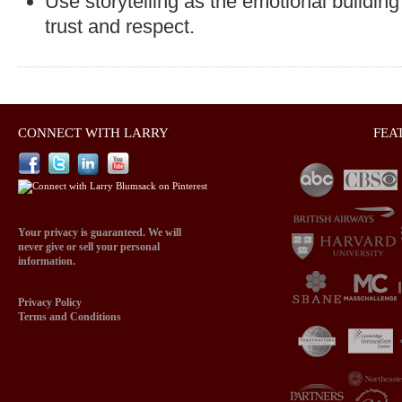
Use storytelling as the emotional building
trust and respect.
CONNECT WITH LARRY
FEA
Your privacy is guaranteed. We will
never give or sell your personal
information.
Privacy Policy
Terms and Conditions