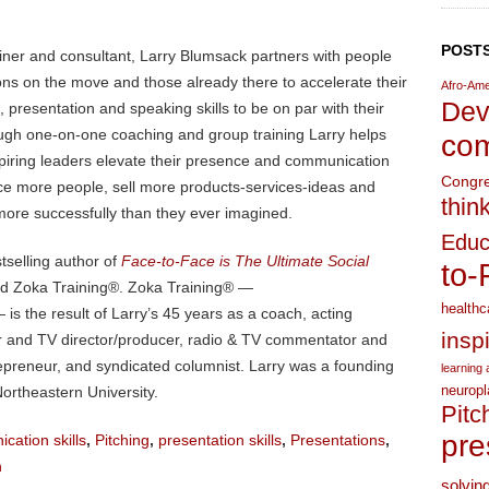
POSTS
ainer and consultant, Larry Blumsack partners with people
ons on the move and those already there to accelerate their
Afro-Ame
Dev
presentation and speaking skills to be on par with their
ugh one-on-one coaching and group training Larry helps
com
piring leaders elevate their presence and communication
Congr
ence more people, sell more products-services-ideas and
thin
more successfully than they ever imagined.
Educ
stselling author of
Face-to-Face is The Ultimate Social
to-
nd Zoka Training®. Zoka Training® —
healthc
is the result of Larry’s 45 years as a coach, acting
insp
ater and TV director/producer, radio & TV commentator and
trepreneur, and syndicated columnist. Larry was a founding
learning a
neuropl
ortheastern University.
Pitc
pre
cation skills
,
Pitching
,
presentation skills
,
Presentations
,
n
solvin