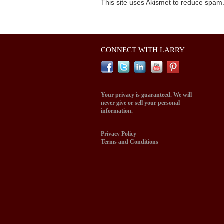
This site uses Akismet to reduce spam
CONNECT WITH LARRY
Your privacy is guaranteed. We will
never give or sell your personal
information.
Privacy Policy
Terms and Conditions