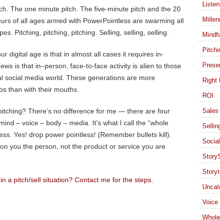
Listen
tch. The one minute pitch. The five-minute pitch and the 20
Millen
urs of all ages armed with PowerPointless are swarming all
pes. Pitching, pitching, pitching. Selling, selling, selling.
Mindf
Pitchi
 digital age is that in almost all cases it requires in-
Presen
ews is that in–person, face-to-face activity is alien to those
al social media world. These generations are more
Right 
bs than with their mouths.
ROI
pitching? There’s no difference for me — there are four
Sales 
mind – voice – body – media. It’s what I call the “whole
Sellin
s. Yes! drop power pointless! (Remember bullets kill).
Socia
 on you the person, not the product or service you are
StoryS
Storyt
 a pitch/sell situation? Contact me for the steps.
Uncat
Voice
Whole