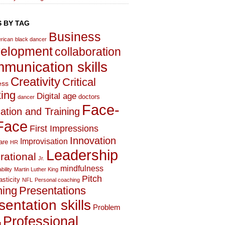
 BY TAG
Business
rican
black dancer
elopment
collaboration
munication skills
Creativity
Critical
ess
king
Digital age
doctors
dancer
Face-
ation and Training
Face
First Impressions
Innovation
Improvisation
are
HR
Leadership
irational
Jr.
mindfulness
bility
Martin Luther King
Pitch
asticity
NFL
Personal coaching
hing
Presentations
sentation skills
Problem
Professional
g