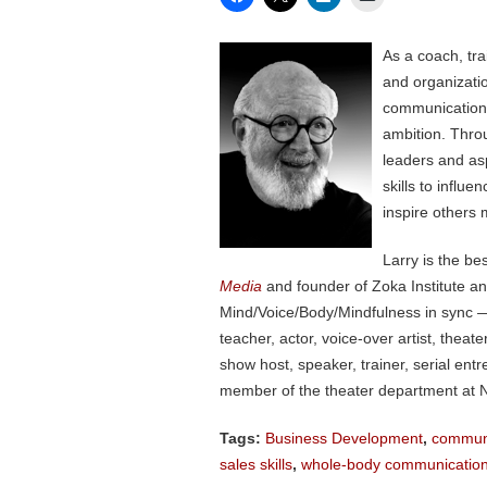
As a coach, tr
and organizati
communication, 
ambition. Thro
leaders and as
skills to influ
inspire others 
Larry is the be
Media
and founder of Zoka Institute a
Mind/Voice/Body/Mindfulness in sync — 
teacher, actor, voice-over artist, the
show host, speaker, trainer, serial en
member of the theater department at N
Tags:
Business Development
,
communi
sales skills
,
whole-body communicatio