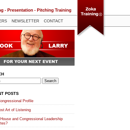
 - Presentation - Pitching Training
ERS
NEWSLETTER
CONTACT
CH
NT POSTS
ongressional Profile
st Art of Listening
 House and Congressional Leadership
ites?