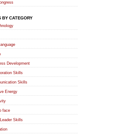
ongress
S BY CATEGORY
chnology
language
h
ess Development
oration Skills
nication Skills
ive Energy
vity
o face
Leader Skills
tion