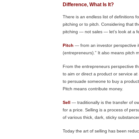
Difference, What Is It?
There is an endless list of definitions for
pitching or to pitch. Considering that 
pitching — not sales — let’s look at a f
Pitch
— from an investor perspective it
(entrepreneurs).” It also means pitch
From the entrepreneurs perspective t
to aim or direct a product or service at 
to persuade someone to buy a product o
Pitch means contribute money.
Sell
— traditionally is the transfer of 
for a price. Selling is a process of per
of various thick, dark, sticky substanc
Today the art of selling has been reduce