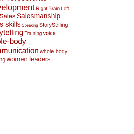
elopment
Right Brain Left
Salesmanship
Sales
s skills
StorySelling
Speaking
ytelling
voice
Training
le-body
munication
whole-body
women leaders
ing