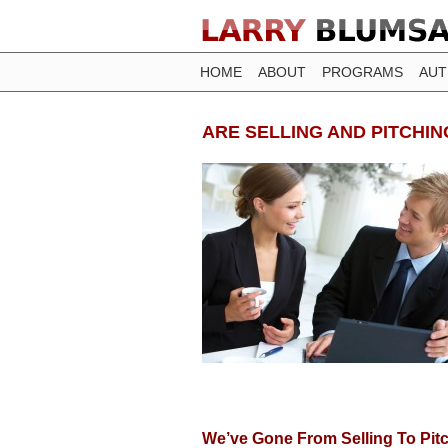
HOME
ABOUT
PROGRAMS
AU
ARE SELLING AND PITCHI
We’ve Gone From Selling To Pitch