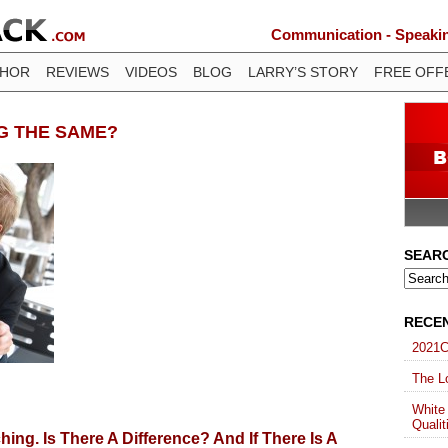
Communication - Speaking
THOR
REVIEWS
VIDEOS
BLOG
LARRY’S STORY
FREE OFF
NG THE SAME?
SEAR
RECE
2021C
The Lo
White
Qualit
ing. Is There A Difference? And If There Is A