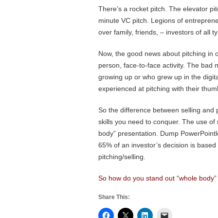
There’s a rocket pitch. The elevator pi
minute VC pitch. Legions of entreprene
over family, friends, – investors of all ty
Now, the good news about pitching in our
person, face-to-face activity. The bad n
growing up or who grew up in the digit
experienced at pitching with their thum
So the difference between selling and 
skills you need to conquer. The use of 
body” presentation. Dump PowerPointles
65% of an investor’s decision is based
pitching/selling.
So how do you stand out “whole body” in
Share This: