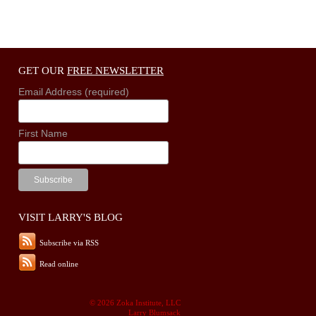
GET OUR
FREE NEWSLETTER
Email Address (required)
First Name
VISIT LARRY'S BLOG
Subscribe via RSS
Read online
© 2026 Zoka Institute, LLC
Larry Blumsack