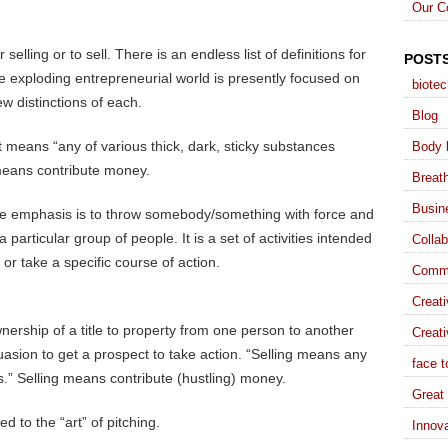
Our C
 selling or to sell. There is an endless list of definitions for
POST
the exploding entrepreneurial world is presently focused on
biote
ew distinctions of each.
Blog
 means “any of various thick, dark, sticky substances
Body 
 means contribute money.
Breat
Busin
he emphasis is to throw somebody/something with force and
a particular group of people. It is a set of activities intended
Collab
r take a specific course of action.
Commu
Creat
ownership of a title to property from one person to another
Creati
suasion to get a prospect to take action. “Selling means any
face t
es.” Selling means contribute (hustling) money.
Great 
d to the “art” of pitching.
Innova