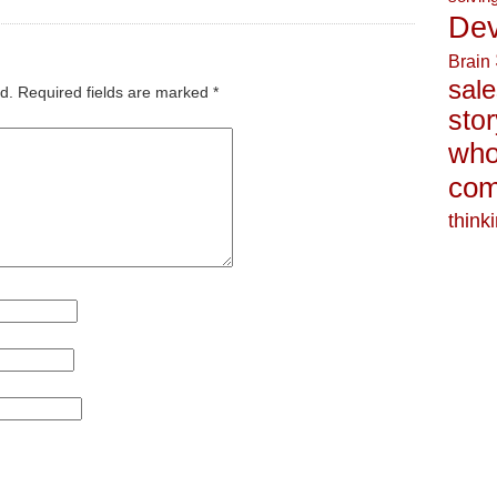
Dev
Brain
sale
d.
Required fields are marked
*
stor
who
com
think