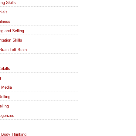
ing Skills
nials
ulness
ng and Selling
tation Skills
Brain Left Brain
Skills
g
l Media
elling
elling
egorized
 Body Thinking