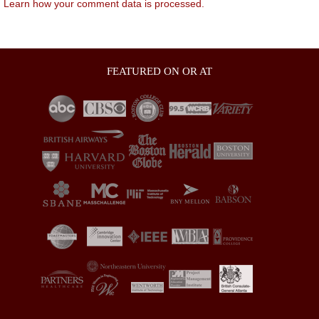
.
Learn how your comment data is processed.
FEATURED ON OR AT