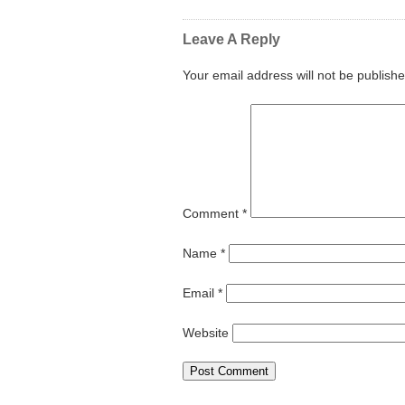
Leave A Reply
Your email address will not be publishe
Comment
*
Name
*
Email
*
Website