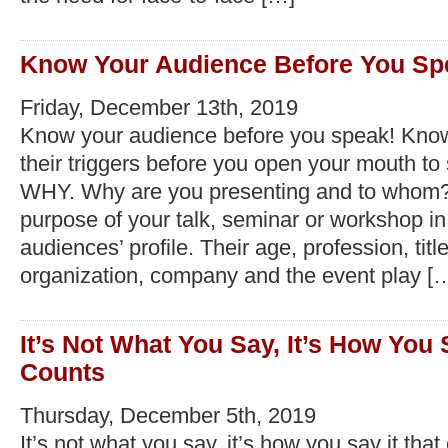
Know Your Audience Before You Sp
Friday, December 13th, 2019
Know your audience before you speak! Kno
their triggers before you open your mouth to s
WHY. Why are you presenting and to whom
purpose of your talk, seminar or workshop in 
audiences’ profile. Their age, profession, title
organization, company and the event play [
It’s Not What You Say, It’s How You 
Counts
Thursday, December 5th, 2019
It’s not what you say, it’s how you say it tha