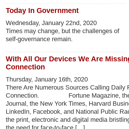
Today In Government
Wednesday, January 22nd, 2020
Times may change, but the challenges of
self-governance remain.
With All Our Devices We Are Missi
Connection
Thursday, January 16th, 2020
There Are Numerous Sources Calling Daily
Connection. Fortune Magazine, the W
Journal, the New York Times, Harvard Busi
LinkedIn, Facebook, and National Public Rad
the print, electronic and digital media bristli
the need for face-to-face […]