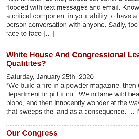
flooded with text messages and email. Knowi
a critical component in your ability to have a
person conversation with anyone. Sadly, too
face-to-face […]
White House And Congressional Le
Qualitites?
Saturday, January 25th, 2020
“We build a fire in a powder magazine, then d
department to put it out. We inflame wild bea
blood, and then innocently wonder at the wav
that sweeps the land as a consequence.” 
Our Congress