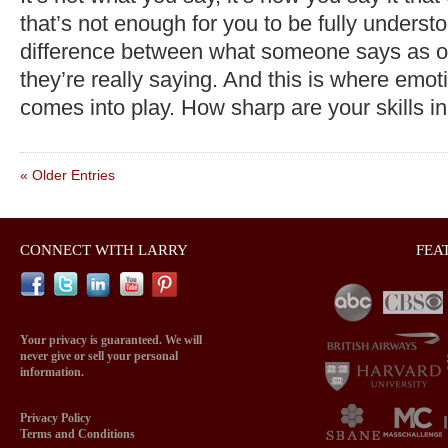
that’s not enough for you to be fully underst
difference between what someone says as 
they’re really saying. And this is where emoti
comes into play. How sharp are your skills i
« Older Entries
CONNECT WITH LARRY
FEA
Your privacy is guaranteed. We will
never give or sell your personal
information.
Privacy Policy
Terms and Conditions