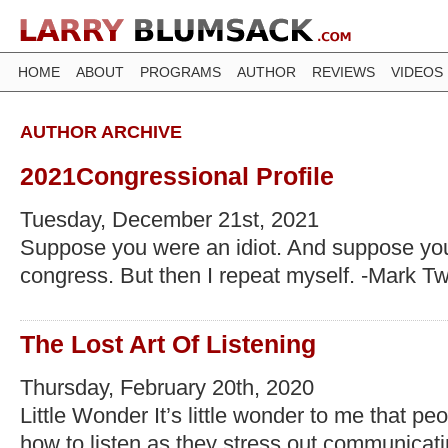
HOME
ABOUT
PROGRAMS
AUTHOR
REVIEWS
VIDEOS
AUTHOR ARCHIVE
2021Congressional Profile
Tuesday, December 21st, 2021
Suppose you were an idiot. And suppose yo
congress. But then I repeat myself. -Mark T
The Lost Art Of Listening
Thursday, February 20th, 2020
Little Wonder It’s little wonder to me that p
how to listen as they stress out communicatin