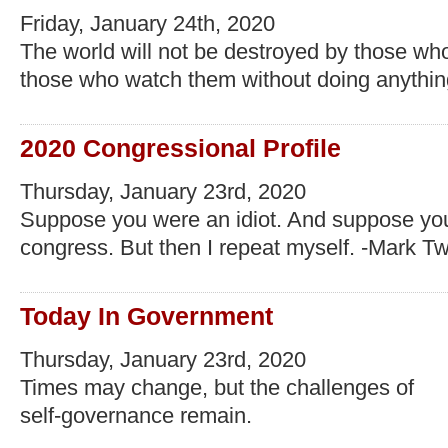
Friday, January 24th, 2020
The world will not be destroyed by those who
those who watch them without doing anything
2020 Congressional Profile
Thursday, January 23rd, 2020
Suppose you were an idiot. And suppose yo
congress. But then I repeat myself. -Mark T
Today In Government
Thursday, January 23rd, 2020
Times may change, but the challenges of
self-governance remain.