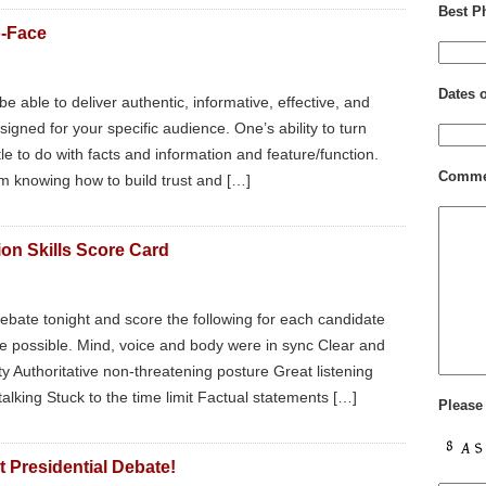
Best P
o-Face
Dates 
e able to deliver authentic, informative, effective, and
gned for your specific audience. One’s ability to turn
ttle to do with facts and information and feature/function.
Comme
m knowing how to build trust and […]
on Skills Score Card
ebate tonight and score the following for each candidate
ore possible. Mind, voice and body were in sync Clear and
ty Authoritative non-threatening posture Great listening
alking Stuck to the time limit Factual statements […]
Please
 Presidential Debate!