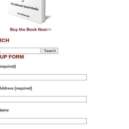
Buy the Book Now
>>
RCH
NUP FORM
required)
Address (required)
 Name