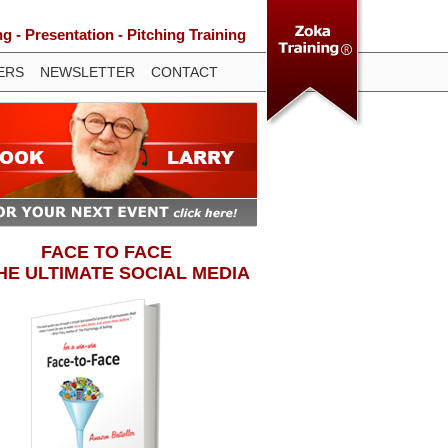
 - Presentation - Pitching Training
ERS
NEWSLETTER
CONTACT
FACE TO FACE
THE ULTIMATE SOCIAL MEDIA