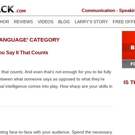
Communication - Speaking
THOR
REVIEWS
VIDEOS
BLOG
LARRY’S STORY
FREE OFF
LANGUAGE’ CATEGORY
You Say It That Counts
it that counts. And even that’s not enough for you to be fully
 between what someone says as opposed to what they’re
IS 
al intelligence comes into play. How sharp are your skills in
ting face-to-face with your audience. Spend the necessary