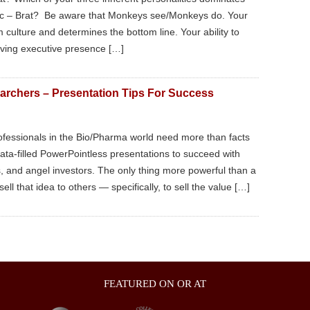
tic – Brat? Be aware that Monkeys see/Monkeys do. Your
culture and determines the bottom line. Your ability to
having executive presence […]
archers – Presentation Tips For Success
ofessionals in the Bio/Pharma world need more than facts
data-filled PowerPointless presentations to succeed with
s, and angel investors. The only thing more powerful than a
ell that idea to others — specifically, to sell the value […]
FEATURED ON OR AT