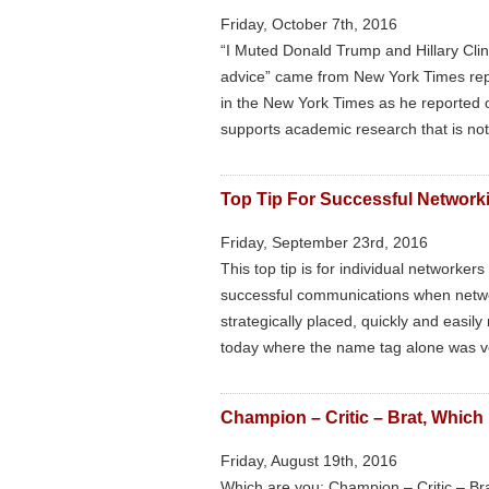
Friday, October 7th, 2016
“I Muted Donald Trump and Hillary Clin
advice” came from New York Times rep
in the New York Times as he reported o
supports academic research that is no
Top Tip For Successful Network
Friday, September 23rd, 2016
This top tip is for individual networke
successful communications when networ
strategically placed, quickly and easil
today where the name tag alone was ve
Champion – Critic – Brat, Which
Friday, August 19th, 2016
Which are you; Champion – Critic – Bra