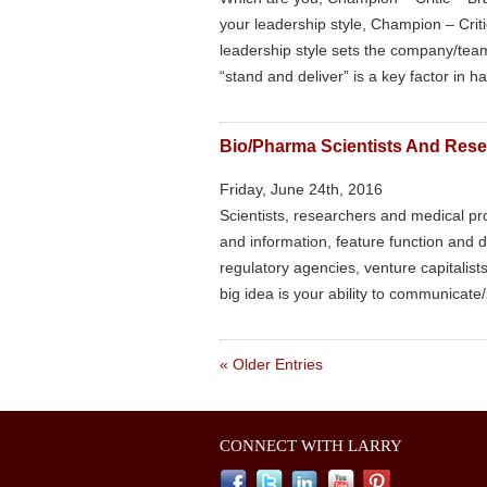
your leadership style, Champion – Cri
leadership style sets the company/team 
“stand and deliver” is a key factor in 
Bio/Pharma Scientists And Rese
Friday, June 24th, 2016
Scientists, researchers and medical pr
and information, feature function and 
regulatory agencies, venture capitalist
big idea is your ability to communicate/s
« Older Entries
CONNECT WITH LARRY