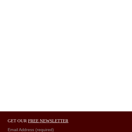
GET OUR
FREE NEWSLETTER
Email Address (required)