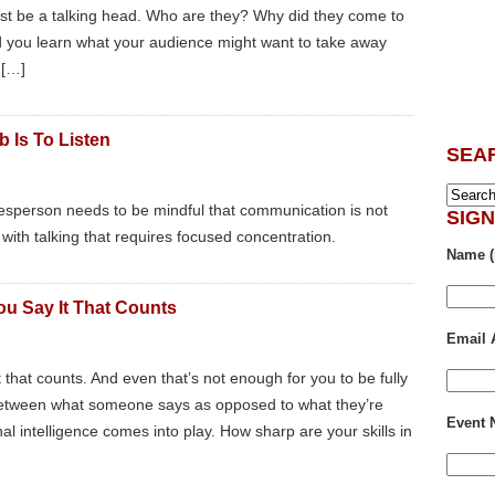
ust be a talking head. Who are they? Why did they come to
Did you learn what your audience might want to take away
 […]
 Is To Listen
SEA
alesperson needs to be mindful that communication is not
SIG
ng with talking that requires focused concentration.
Name (
You Say It That Counts
Email 
it that counts. And even that’s not enough for you to be fully
 between what someone says as opposed to what they’re
Event
al intelligence comes into play. How sharp are your skills in