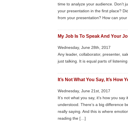
time to analyze your audience. Don’t j
your presentation in the first place? 
from your presentation? How can your
My Job Is To Speak And Your Job
Wednesday, June 28th, 2017
Any leader, collaborator, presenter, s
just talking. It is equal parts of listeni
It’s Not What You Say, It’s How 
Wednesday, June 21st, 2017
It’s not what you say, it’s how you say 
understood. There’s a big difference
really saying. And this is where emotion
reading the […]