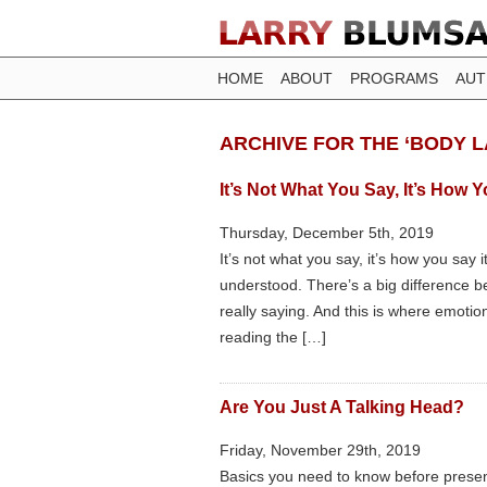
HOME
ABOUT
PROGRAMS
AU
ARCHIVE FOR THE ‘BODY 
It’s Not What You Say, It’s How 
Thursday, December 5th, 2019
It’s not what you say, it’s how you say 
understood. There’s a big difference
really saying. And this is where emotion
reading the […]
Are You Just A Talking Head?
Friday, November 29th, 2019
Basics you need to know before presen