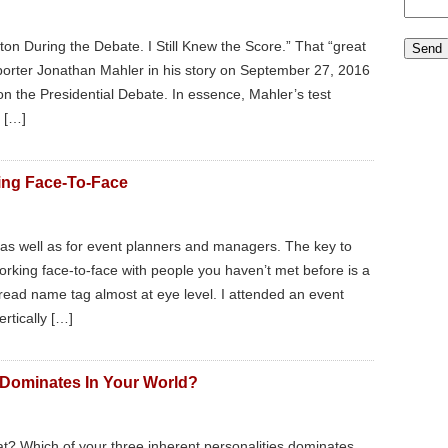
ton During the Debate. I Still Knew the Score.” That “great
orter Jonathan Mahler in his story on September 27, 2016
n the Presidential Debate. In essence, Mahler’s test
t […]
ing Face-To-Face
rs as well as for event planners and managers. The key to
king face-to-face with people you haven’t met before is a
y read name tag almost at eye level. I attended an event
rtically […]
 Dominates In Your World?
t? Which of your three inherent personalities dominates