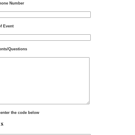
hone Number
of Event
nts/Questions
 enter the code below