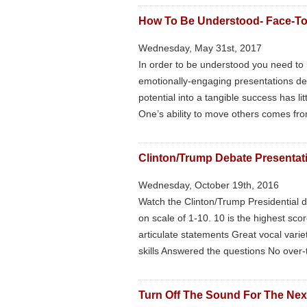
How To Be Understood- Face-T
Wednesday, May 31st, 2017
In order to be understood you need to b
emotionally-engaging presentations desi
potential into a tangible success has li
One’s ability to move others comes fro
Clinton/Trump Debate Presentati
Wednesday, October 19th, 2016
Watch the Clinton/Trump Presidential d
on scale of 1-10. 10 is the highest sc
articulate statements Great vocal varie
skills Answered the questions No over-t
Turn Off The Sound For The Next