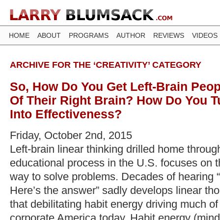
HOME
ABOUT
PROGRAMS
AUTHOR
REVIEWS
VIDEOS
ARCHIVE FOR THE ‘CREATIVITY’ CATEGORY
So, How Do You Get Left-Brain Peo
Of Their Right Brain? How Do You T
Into Effectiveness?
Friday, October 2nd, 2015
Left-brain linear thinking drilled home throug
educational process in the U.S. focuses on t
way to solve problems. Decades of hearing “
Here’s the answer” sadly develops linear th
that debilitating habit energy driving much of 
corporate America today. Habit energy (mind