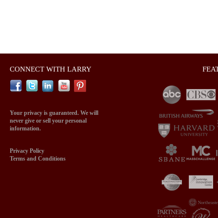
CONNECT WITH LARRY
FEA
Your privacy is guaranteed. We will
never give or sell your personal
information.
Privacy Policy
Terms and Conditions