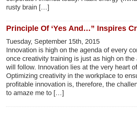
rusty brain […]
Principle Of ‘Yes And…” Inspires Cr
Tuesday, September 15th, 2015
Innovation is high on the agenda of every c
once creativity training is just as high on th
will follow. Innovation lies at the very heart o
Optimizing creativity in the workplace to en
profitable innovation is, therefore, the chall
to amaze me to […]