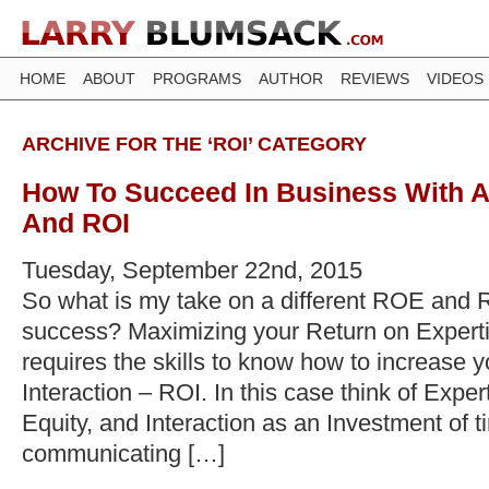
HOME
ABOUT
PROGRAMS
AUTHOR
REVIEWS
VIDEOS
ARCHIVE FOR THE ‘ROI’ CATEGORY
How To Succeed In Business With A
And ROI
Tuesday, September 22nd, 2015
So what is my take on a different ROE and 
success? Maximizing your Return on Expert
requires the skills to know how to increase 
Interaction – ROI. In this case think of Expe
Equity, and Interaction as an Investment of t
communicating […]