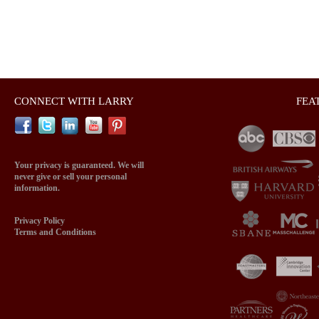
CONNECT WITH LARRY
FEA
Your privacy is guaranteed. We will
never give or sell your personal
information.
Privacy Policy
Terms and Conditions