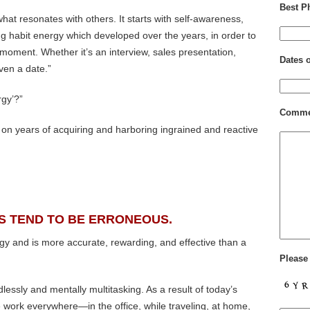
Best P
hat resonates with others. It starts with self-awareness,
ting habit energy which developed over the years, in order to
 moment. Whether it’s an interview, sales presentation,
Dates 
ven a date.”
rgy’?”
Comme
on years of acquiring and harboring ingrained and reactive
S TEND TO BE ERRONEOUS.
gy and is more accurate, rewarding, and effective than a
Please
essly and mentally multitasking. As a result of today’s
work everywhere—in the office, while traveling, at home,