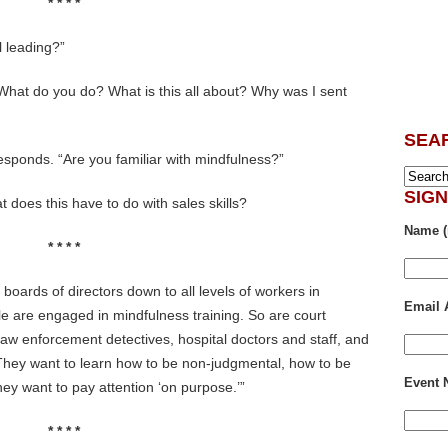
* * * *
l leading?”
 What do you do? What is this all about? Why was I sent
SEA
responds. “Are you familiar with mindfulness?”
SIG
 does this have to do with sales skills?
Name (
* * * *
boards of directors down to all levels of workers in
Email 
e are engaged in mindfulness training. So are court
 law enforcement detectives, hospital doctors and staff, and
 They want to learn how to be non-judgmental, how to be
Event
ey want to pay attention ‘on purpose.’”
* * * *