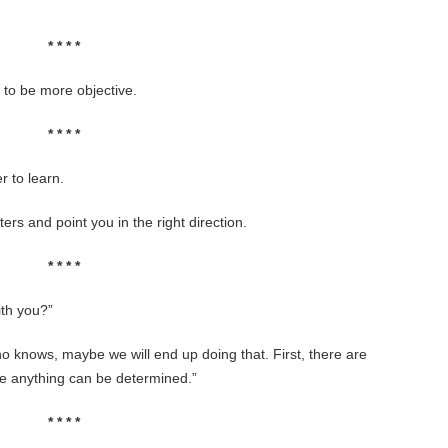
* * * *
d to be more objective.
* * * *
 to learn.
ters and point you in the right direction.
* * * *
ith you?”
 knows, maybe we will end up doing that. First, there are
re anything can be determined.”
* * * *