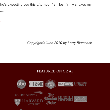
e’s expecting you this afternoon” smiles, firmly shakes my
m,….
.
Copyright© June 2010 by Larry Blumsack
FEATURED ON OR AT