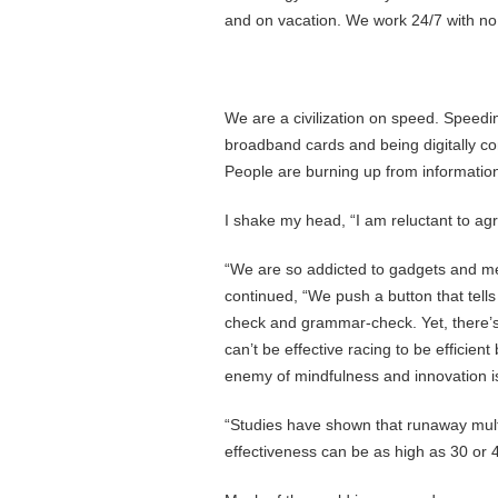
and on vacation. We work 24/7 with no
We are a civilization on speed. Speedi
broadband cards and being digitally con
People are burning up from information
I shake my head, “I am reluctant to agr
“We are so addicted to gadgets and m
continued, “We push a button that tells
check and grammar-check. Yet, there’
can’t be effective racing to be efficien
enemy of mindfulness and innovation i
“Studies have shown that runaway multi
effectiveness can be as high as 30 or 