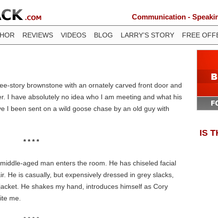
Communication - Speaking
THOR
REVIEWS
VIDEOS
BLOG
LARRY’S STORY
FREE OFF
three-story brownstone with an ornately carved front door and
r. I have absolutely no idea who I am meeting and what his
ave I been sent on a wild goose chase by an old guy with
IS 
* * * *
l, middle-aged man enters the room. He has chiseled facial
ir. He is casually, but expensively dressed in grey slacks,
acket. He shakes my hand, introduces himself as Cory
ite me.