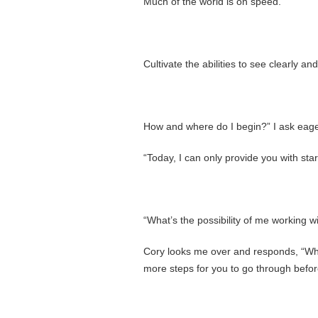
Much of the world is on speed.
Cultivate the abilities to see clearly an
How and where do I begin?” I ask eager
“Today, I can only provide you with star
“What’s the possibility of me working w
Cory looks me over and responds, “Who
more steps for you to go through befo