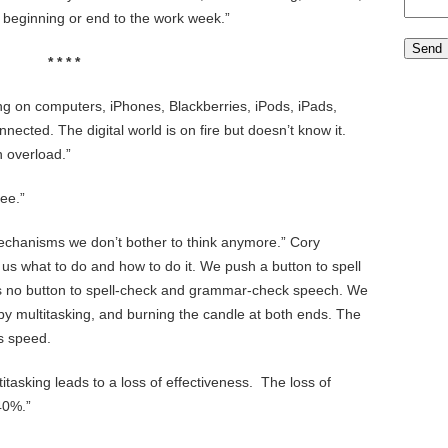
 beginning or end to the work week.”
* * * *
ng on computers, iPhones, Blackberries, iPods, iPads,
nected. The digital world is on fire but doesn’t know it.
 overload.”
ee.”
echanisms we don’t bother to think anymore.” Cory
 us what to do and how to do it. We push a button to spell
s no button to spell-check and grammar-check speech. We
t by multitasking, and burning the candle at both ends. The
s speed.
tasking leads to a loss of effectiveness. The loss of
40%.”