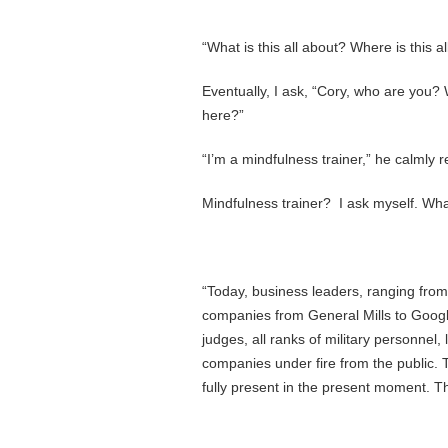
“What is this all about? Where is this al
Eventually, I ask, “Cory, who are you?
here?”
“I’m a mindfulness trainer,” he calmly 
Mindfulness trainer? I ask myself. What
“Today, business leaders, ranging from 
companies from General Mills to Googl
judges, all ranks of military personnel,
companies under fire from the public.
fully present in the present moment. Th