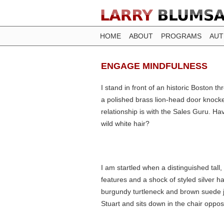
HOME
ABOUT
PROGRAMS
AU
ENGAGE MINDFULNESS
I stand in front of an historic Boston 
a polished brass lion-head door knocke
relationship is with the Sales Guru. H
wild white hair?
I am startled when a distinguished tal
features and a shock of styled silver ha
burgundy turtleneck and brown suede j
Stuart and sits down in the chair oppos