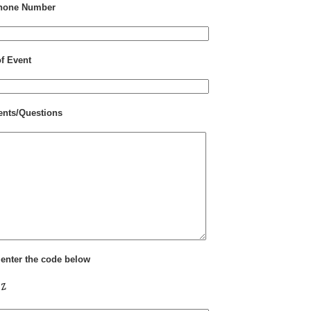
hone Number
of Event
nts/Questions
 enter the code below