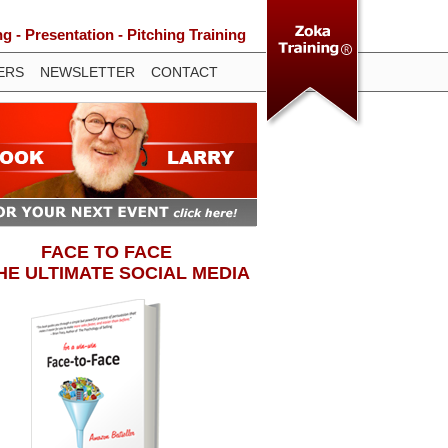
 - Presentation - Pitching Training
ERS
NEWSLETTER
CONTACT
FACE TO FACE
THE ULTIMATE SOCIAL MEDIA