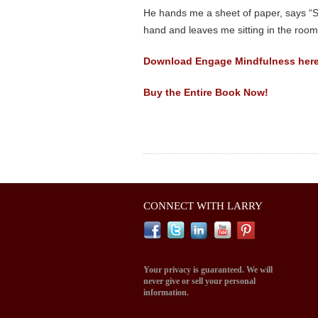
He hands me a sheet of paper, says “Sh
hand and leaves me sitting in the roo
Download Engage Mindfulness here
Buy the Entire Book Now!
CONNECT WITH LARRY
Your privacy is guaranteed. We will
never give or sell your personal
information.