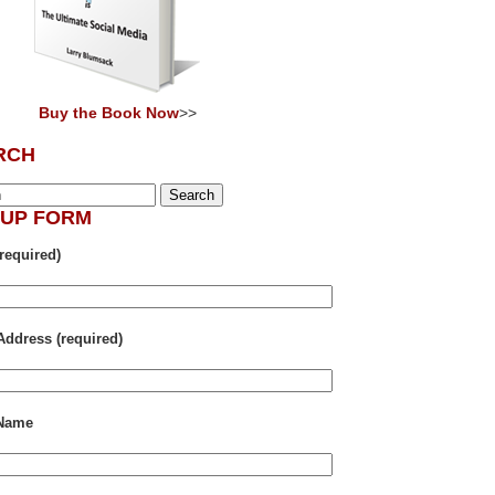
Buy the Book Now
>>
RCH
NUP FORM
required)
Address (required)
 Name