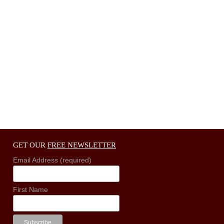
GET OUR
FREE NEWSLETTER
Email Address (required)
First Name