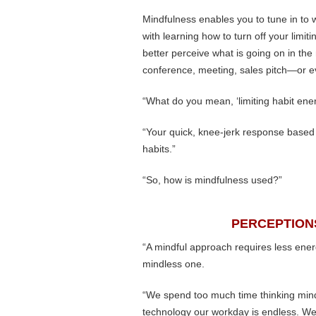
Mindfulness enables you to tune in to w
with learning how to turn off your limi
better perceive what is going on in the
conference, meeting, sales pitch—or e
“What do you mean, ‘limiting habit ene
“Your quick, knee-jerk response based 
habits.”
“So, how is mindfulness used?”
PERCEPTION
“A mindful approach requires less ener
mindless one.
“We spend too much time thinking mindl
technology our workday is endless. We 