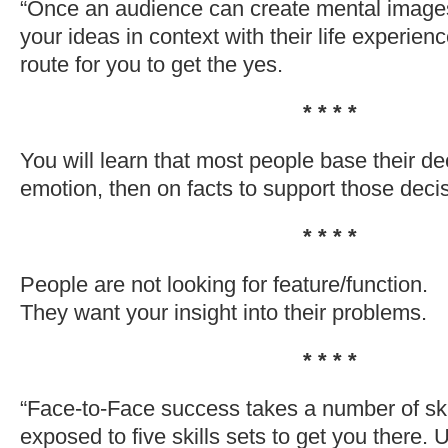
“Once an audience can create mental images
your ideas in context with their life experienc
route for you to get the yes.
* * * *
You will learn that most people base their dec
emotion, then on facts to support those deci
* * * *
People are not looking for feature/function.
They want your insight into their problems.
* * * *
“Face-to-Face success takes a number of sk
exposed to five skills sets to get you there.