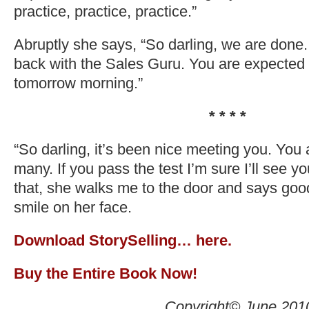
practice, practice, practice.”
Abruptly she says, “So darling, we are done.
back with the Sales Guru. You are expected 
tomorrow morning.”
* * * *
“So darling, it’s been nice meeting you. You 
many. If you pass the test I’m sure I’ll see y
that, she walks me to the door and says goo
smile on her face.
Download StorySelling… here.
Buy the Entire Book Now!
Copyright© June 201