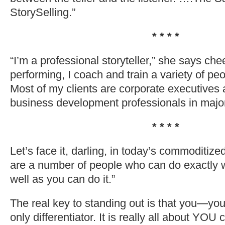
StorySelling.”
* * * *
“I’m a professional storyteller,” she says cheer
performing, I coach and train a variety of peop
Most of my clients are corporate executives
business development professionals in majo
* * * *
Let’s face it, darling, in today’s commoditiz
are a number of people who can do exactly 
well as you can do it.”
The real key to standing out is that you—y
only differentiator. It is really all about YOU