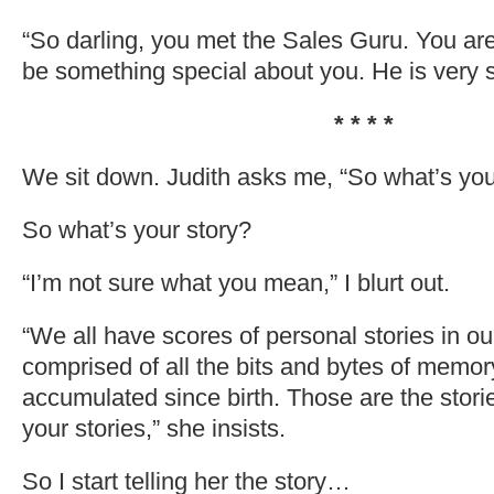
“So darling, you met the Sales Guru. You ar
be something special about you. He is very s
* * * *
We sit down. Judith asks me, “So what’s you
So what’s your story?
“I’m not sure what you mean,” I blurt out.
“We all have scores of personal stories in ou
comprised of all the bits and bytes of memor
accumulated since birth. Those are the stori
your stories,” she insists.
So I start telling her the story…