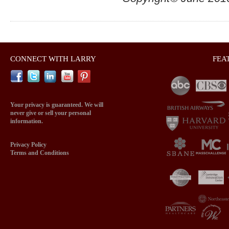
CONNECT WITH LARRY
FEA
Your privacy is guaranteed. We will
never give or sell your personal
information.
Privacy Policy
Terms and Conditions