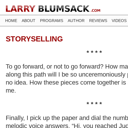
HOME
ABOUT
PROGRAMS
AUTHOR
REVIEWS
VIDEOS
STORYSELLING
* * * *
To go forward, or not to go forward? How m
along this path will I be so unceremoniously
no idea. How these pieces come together is s
me.
* * * *
Finally, I pick up the paper and dial the numbe
melodic voice answers. “Hi, you reached Jud