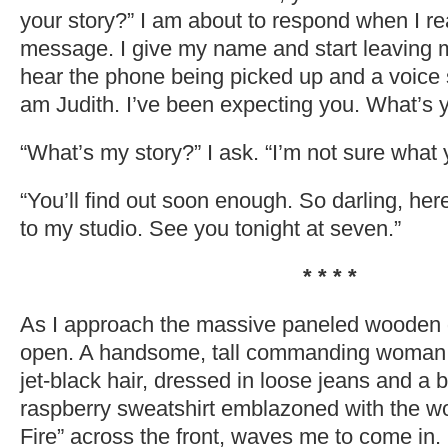
your story?” I am about to respond when I real
message. I give my name and start leaving
hear the phone being picked up and a voice s
am Judith. I’ve been expecting you. What’s y
“What’s my story?” I ask. “I’m not sure what
“You’ll find out soon enough. So darling, here
to my studio. See you tonight at seven.”
* * * *
As I approach the massive paneled wooden d
open. A handsome, tall commanding woman,
jet-black hair, dressed in loose jeans and a 
raspberry sweatshirt emblazoned with the w
Fire” across the front, waves me to come in.