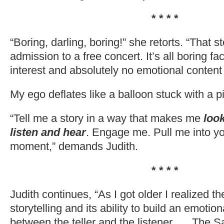
* * * *
“Boring, darling, boring!” she retorts. “That s
admission to a free concert. It’s all boring f
interest and absolutely no emotional content
My ego deflates like a balloon stuck with a p
“Tell me a story in a way that makes me
loo
listen and hear
. Engage me. Pull me into y
moment,” demands Judith.
* * * *
Judith continues, “As I got older I realized th
storytelling and its ability to build an emotio
between the teller and the listener. ….The Sa