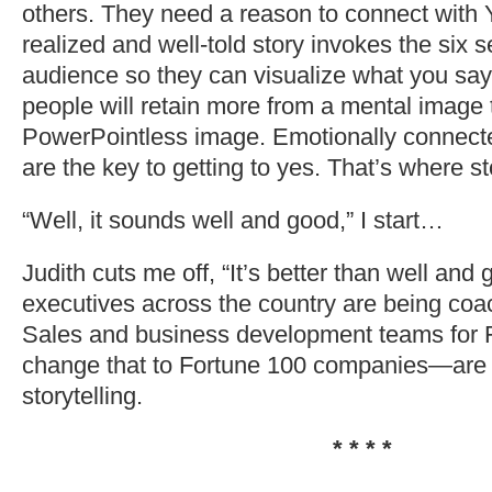
others. They need a reason to connect with 
realized and well-told story invokes the six 
audience so they can visualize what you say.
people will retain more from a mental image
PowerPointless image. Emotionally connect
are the key to getting to yes. That’s where st
“Well, it sounds well and good,” I start…
Judith cuts me off, “It’s better than well and
executives across the country are being coac
Sales and business development teams for
change that to Fortune 100 companies—are 
storytelling.
* * * *