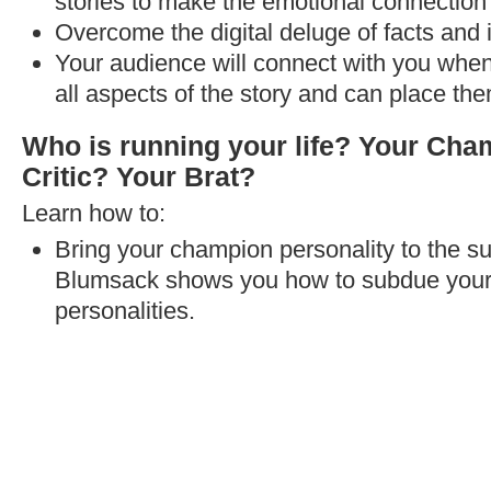
stories to make the emotional connection 
Overcome the digital deluge of facts and 
Your audience will connect with you when
all aspects of the story and can place the
Who is running your life? Your Ch
Critic? Your Brat?
Learn how to:
Bring your champion personality to the su
Blumsack shows you how to subdue your se
personalities.