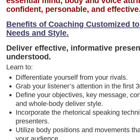
essential mind, body and voice attri
confident, personable, and effective
Benefits of Coaching Customized to
Needs and Style.
Deliver effective, informative presen
understood.
Learn to:
Differentiate yourself from your rivals.
Grab your listener’s attention in the first
Define your objectives, key message, con
and whole-body deliver style.
Incorporate the rhetorical speaking techn
presenters.
Utilize body positions and movements tha
your audience.