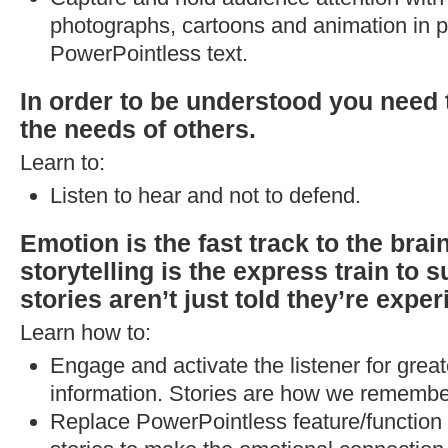
photographs, cartoons and animation in p
PowerPointless text.
In order to be understood you need
the needs of others.
Learn to:
Listen to hear and not to defend.
Emotion is the fast track to the brai
storytelling is the express train to 
stories aren’t just told they’re expe
Learn how to:
Engage and activate the listener for great
information. Stories are how we remembe
Replace PowerPointless feature/function 