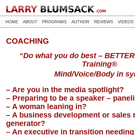
HOME
ABOUT
PROGRAMS
AUTHOR
REVIEWS
VIDEOS
COACHING
“Do what you do best – BETTER
Training®
Mind/Voice/Body in sy
– Are you in the media spotlight?
– Preparing to be a speaker – paneli
– A woman leaning in?
– A business development or sales
generator?
– An executive in transition needing