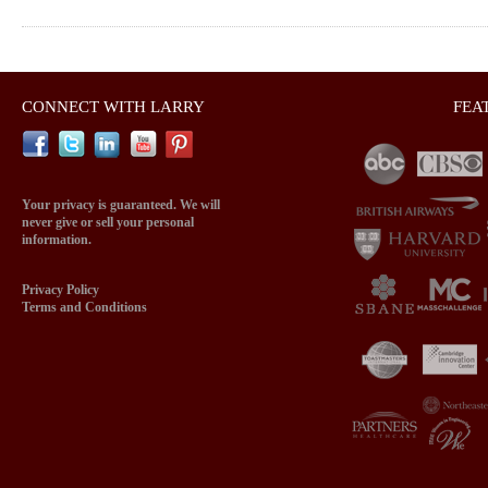
CONNECT WITH LARRY
FEA
Your privacy is guaranteed. We will
never give or sell your personal
information.
Privacy Policy
Terms and Conditions