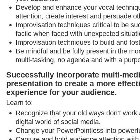
Develop and enhance your vocal techni
attention, create interest and persuade ot
Improvisation techniques critical to be su
facile when faced with unexpected situati
Improvisation techniques to build and fost
Be mindful and be fully present in the m
multi-tasking, no agenda and with a purp
Successfully incorporate multi-medi
presentation to create a more effect
experience for your audience.
Learn to:
Recognize that your old ways don’t work
digital world of social media.
Change your PowerPointless into powerfu
Capture and hold audience attention with