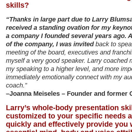
skills?
“Thanks in large part due to Larry Blumsa
received a standing ovation for my keynot
a company I founded several years ago. 
of the company, I was invited
back to spea
meeting of the board, executives and franchi
myself a very good speaker. Larry coached 
my speaking to a higher level, and more imp
immediately emotionally connect with my a
coach.”
–Joanna Meiseles – Founder and former C
Larry’s whole-body presentation skil
customized to your specific needs a
quickly and effectively provide you 