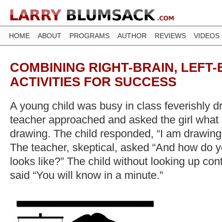
HOME
ABOUT
PROGRAMS
AUTHOR
REVIEWS
VIDEOS
COMBINING RIGHT-BRAIN, LEFT-
ACTIVITIES FOR SUCCESS
A young child was busy in class feverishly 
teacher approached and asked the girl what
drawing. The child responded, “I am drawing 
The teacher, skeptical, asked “And how do
looks like?” The child without looking up co
said “You will know in a minute.”