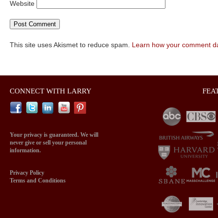
Website
This site uses Akismet to reduce spam.
Learn how your comment da
CONNECT WITH LARRY
FEA
Your privacy is guaranteed. We will
never give or sell your personal
information.
Privacy Policy
Terms and Conditions