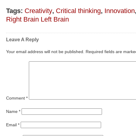
Tags:
Creativity
,
Critical thinking
,
Innovation
Right Brain Left Brain
Leave A Reply
Your email address will not be published.
Required fields are mark
Comment
*
Name
*
Email
*