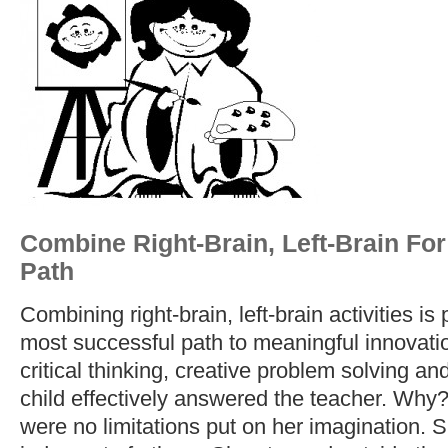
Combine Right-Brain, Left-Brain Fo
Path
Combining right-brain, left-brain activities is
most successful path to meaningful innovatio
critical thinking, creative problem solving a
child effectively answered the teacher. Why
were no limitations put on her imagination. S