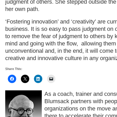
judgment of others. She stepped outside th
her own path.
‘Fostering innovation’ and ‘creativity’ are cu
business. It is so easy to pass judgment on
to remove the fear of judgment to others by
mind and going with the flow, allowing them
unconventional and, in the end, it will come 
creative and innovative culture in any organi
Share This:
As a coach, trainer and consu
Blumsack partners with peop
organizations on the move a
there to accelerate their co