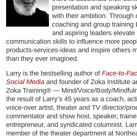
presentation and speaking ski
with their ambition. Through
coaching and group training 
and aspiring leaders elevate
communication skills to influence more peopl
products-services-ideas and inspire others 
than they ever imagined.
Larry is the bestselling author of
Face-to-Fac
Social Media
and founder of Zoka Institute 
Zoka Training® — Mind/Voice/Body/Mindfuln
the result of Larry’s 45 years as a coach, act
voice-over artist, theater and TV director/pr
commentator and show host, speaker, trainer,
entrepreneur, and syndicated columnist. Lar
member of the theater department at Northea