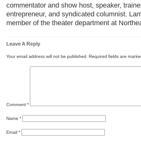
commentator and show host, speaker, trainer,
entrepreneur, and syndicated columnist. Lar
member of the theater department at Northea
Leave A Reply
Your email address will not be published.
Required fields are mark
Comment
*
Name
*
Email
*