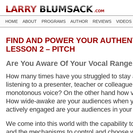
HOME
ABOUT
PROGRAMS
AUTHOR
REVIEWS
VIDEOS
FIND AND POWER YOUR AUTHENT
LESSON 2 – PITCH
Are You Aware Of Your Vocal Range,
How many times have you struggled to stay a
listening to a presenter, teacher or colleague
monotonous voice? On the other hand how va
How wide-awake are your audiences when 
actively engaged are your audiences in your
We come into this world with the capability 
and the mechanisms to control and choose w