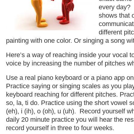
every day? 
shows that 
communicate
different pit
painting with one color. Or singing a song wi
Here’s a way of reaching inside your vocal t
voice by increasing the number of pitches 
Use a real piano keyboard or a piano app on 
Practice saying or singing scales as you pl
keyboard reaching for different pitches. Pract
so, la, ti do. Practice using the short vowel s
(eh), i (ih), o (oh), u (uh). Record yourself w
daily 20 minute practice you will hear the re
record yourself in three to four weeks.