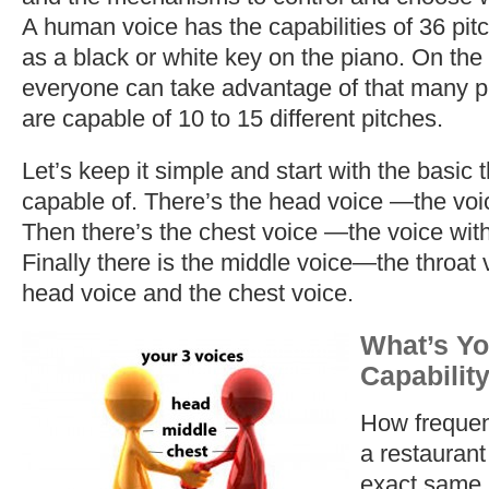
A human voice has the capabilities of 36 pitc
as a black or white key on the piano. On the
everyone can take advantage of that many p
are capable of 10 to 15 different pitches.
Let’s keep it simple and start with the basic
capable of. There’s the head voice —the voic
Then there’s the chest voice —the voice with
Finally there is the middle voice—the throat
head voice and the chest voice.
What’s Yo
Capabilit
How frequen
a restaurant 
exact same 