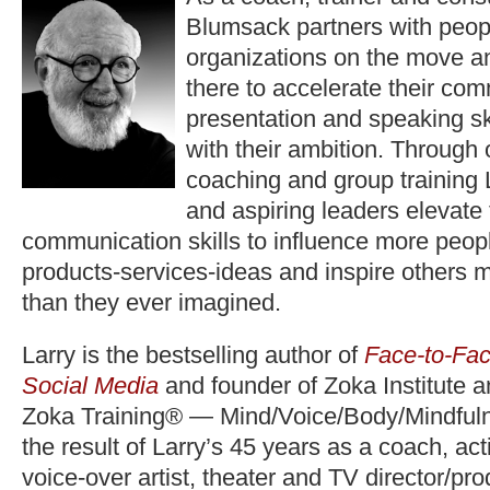
Blumsack partners with peop
organizations on the move a
there to accelerate their co
presentation and speaking ski
with their ambition. Through
coaching and group training 
and aspiring leaders elevate
communication skills to influence more peopl
products-services-ideas and inspire others 
than they ever imagined.
Larry is the bestselling author of
Face-to-Fac
Social Media
and founder of Zoka Institute 
Zoka Training® — Mind/Voice/Body/Mindfuln
the result of Larry’s 45 years as a coach, act
voice-over artist, theater and TV director/pr