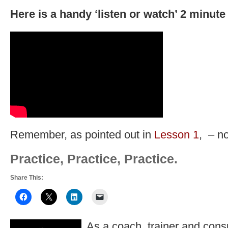
Here is a handy ‘listen or watch’ 2 minute 
Remember, as pointed out in
Lesson 1
, – no
Practice, Practice, Practice.
Share This:
As a coach, trainer and consu