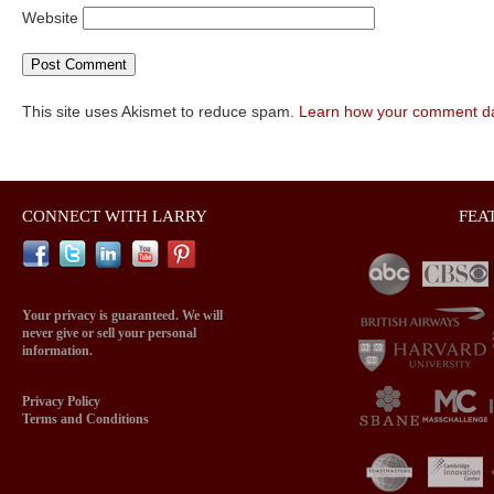
Website
This site uses Akismet to reduce spam.
Learn how your comment da
CONNECT WITH LARRY
FEA
Your privacy is guaranteed. We will
never give or sell your personal
information.
Privacy Policy
Terms and Conditions