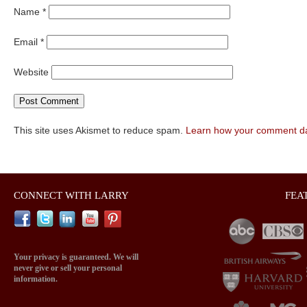
Name
*
Email
*
Website
This site uses Akismet to reduce spam.
Learn how your comment da
CONNECT WITH LARRY
FEA
Your privacy is guaranteed. We will
never give or sell your personal
information.