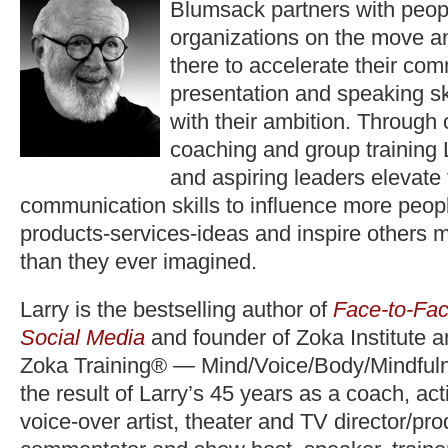
Blumsack partners with peop
organizations on the move a
there to accelerate their co
presentation and speaking ski
with their ambition. Through
coaching and group training 
and aspiring leaders elevate
communication skills to influence more peopl
products-services-ideas and inspire others 
than they ever imagined.
Larry is the bestselling author of
Face-to-Fac
Social Media
and founder of Zoka Institute 
Zoka Training® — Mind/Voice/Body/Mindfuln
the result of Larry’s 45 years as a coach, act
voice-over artist, theater and TV director/pr