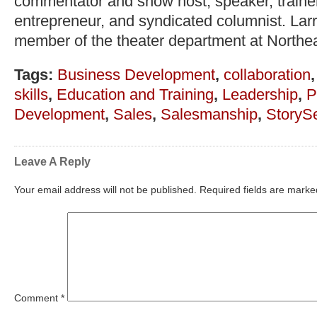
commentator and show host, speaker, trainer,
entrepreneur, and syndicated columnist. Lar
member of the theater department at Northea
Tags:
Business Development
,
collaboration
skills
,
Education and Training
,
Leadership
,
P
Development
,
Sales
,
Salesmanship
,
StorySe
Leave A Reply
Your email address will not be published.
Required fields are mark
Comment
*