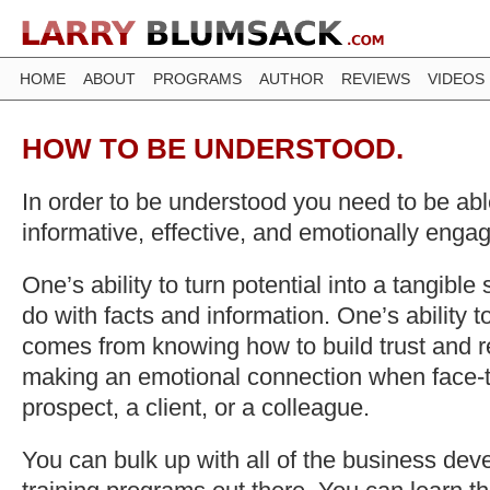
HOME
ABOUT
PROGRAMS
AUTHOR
REVIEWS
VIDEOS
HOW TO BE UNDERSTOOD.
In order to be understood you need to be able
informative, effective, and emotionally enga
One’s ability to turn potential into a tangible 
do with facts and information. One’s ability 
comes from knowing how to build trust and r
making an emotional connection when face-t
prospect, a client, or a colleague.
You can bulk up with all of the business de