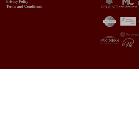
Privacy Policy
Terms and Conditions