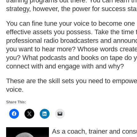
training programs out there. You can learn th
strategy, however, the power for success sta
You can fine tune your voice to become one 
effective assets you possess. Take the time to
professional radio broadcasters and annou
you want to hear more? Whose words create
you? What podcasts and books on tape do y
connect with and engage with and why?
These are the skill sets you need to empowe
voice.
Share This:
As a coach, trainer and consu