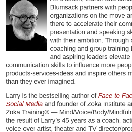
Blumsack partners with peop
organizations on the move a
there to accelerate their co
presentation and speaking ski
with their ambition. Through
coaching and group training 
and aspiring leaders elevate
communication skills to influence more peopl
products-services-ideas and inspire others 
than they ever imagined.
Larry is the bestselling author of
Face-to-Fac
Social Media
and founder of Zoka Institute 
Zoka Training® — Mind/Voice/Body/Mindfuln
the result of Larry’s 45 years as a coach, act
voice-over artist, theater and TV director/pr