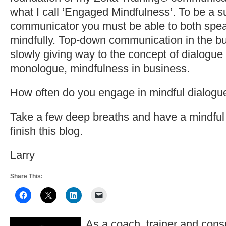
what I call ‘Engaged Mindfulness’. To be a s
communicator you must be able to both spea
mindfully. Top-down communication in the bu
slowly giving way to the concept of dialogue
monologue, mindfulness in business.
How often do you engage in mindful dialogu
Take a few deep breaths and have a mindf
finish this blog.
Larry
Share This:
As a coach, trainer and consu