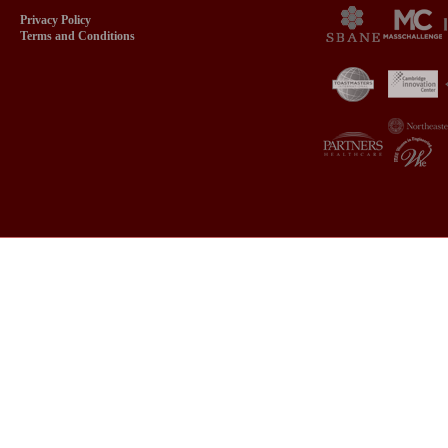
Privacy Policy
Terms and Conditions