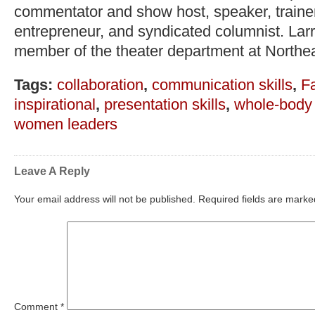
commentator and show host, speaker, trainer,
entrepreneur, and syndicated columnist. Lar
member of the theater department at Northea
Tags:
collaboration
,
communication skills
,
F
inspirational
,
presentation skills
,
whole-body
women leaders
Leave A Reply
Your email address will not be published.
Required fields are mark
Comment
*