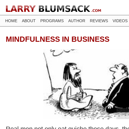
HOME
ABOUT
PROGRAMS
AUTHOR
REVIEWS
VIDEOS
MINDFULNESS IN BUSINESS
Real men not only eat quiche these days, the