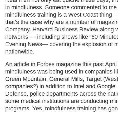
in mindfulness. Someone commented to me r
mindfulness training is a West Coast thing
that’s the case why are a number of magazin
Company, Harvard Business Review along w
networks — including shows like “60 Minut
Evening News— covering the explosion of mi
nationwide.
An article in Forbes magazine this past April
mindfulness was being used in companies li
Green Mountain, General Mills, Target (Wes
companies?) in addition to Intel and Google
Defense, police departments across the nati
some medical institutions are conducting min
programs. Yes, mindfulness training has go