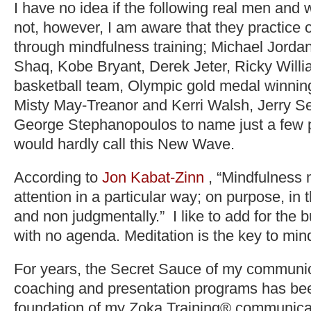
I have no idea if the following real men and
not, however, I am aware that they practice
through mindfulness training; Michael Jorda
Shaq, Kobe Bryant, Derek Jeter, Ricky Will
basketball team, Olympic gold medal winning
Misty May-Treanor and Kerri Walsh, Jerry S
George Stephanopoulos to name just a few pr
would hardly call this New Wave.
According to
Jon Kabat-Zinn
, “Mindfulness
attention in a particular way; on purpose, in
and non judgmentally.” I like to add for the
with no agenda. Meditation is the key to min
For years, the Secret Sauce of my communica
coaching and presentation programs has be
foundation of my Zoka Training® communica