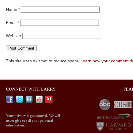
Name
*
Email
*
Website
This site uses Akismet to reduce spam.
Learn how your comment da
CONNECT WITH LARRY
FEA
Your privacy is guaranteed. We will
never give or sell your personal
information.