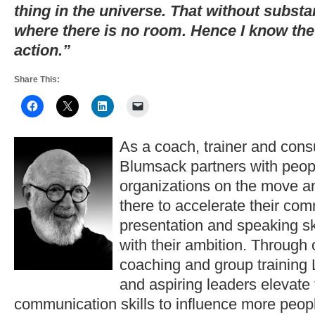
thing in the universe. That without subst
where there is no room. Hence I know the
action.”
Share This:
As a coach, trainer and consu
Blumsack partners with peop
organizations on the move a
there to accelerate their co
presentation and speaking ski
with their ambition. Through
coaching and group training 
and aspiring leaders elevate
communication skills to influence more peopl