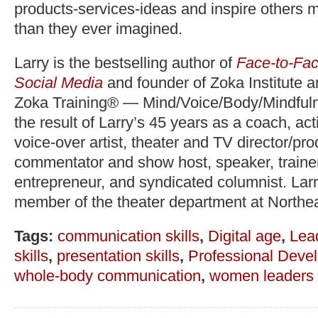
products-services-ideas and inspire others 
than they ever imagined.
Larry is the bestselling author of
Face-to-Fac
Social Media
and founder of Zoka Institute 
Zoka Training® — Mind/Voice/Body/Mindfuln
the result of Larry’s 45 years as a coach, act
voice-over artist, theater and TV director/pr
commentator and show host, speaker, trainer,
entrepreneur, and syndicated columnist. Lar
member of the theater department at Northea
Tags:
communication skills
,
Digital age
,
Lea
skills
,
presentation skills
,
Professional Deve
whole-body communication
,
women leaders