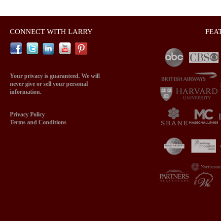
CONNECT WITH LARRY
FEA
Your privacy is guaranteed. We will
never give or sell your personal
information.
Privacy Policy
Terms and Conditions