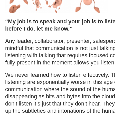
“My job is to speak and your job is to liste
before I do, let me know.”
Any leader, collaborator, presenter, salespe
mindful that communication is not just talking.
listening with talking that requires focused 
fully present in the moment allows you listen
We never learned how to listen effectively. Th
listening are exponentially worse in this age o
communication where the sound of the human
disappearing as bits and bytes into the cloud.
don’t listen it’s just that they don’t hear. The
up the subtleties and intonations of the hum