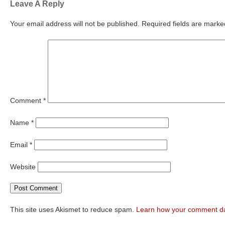
Leave A Reply
Your email address will not be published.
Required fields are mark
Comment
*
Name
*
Email
*
Website
This site uses Akismet to reduce spam.
Learn how your comment da