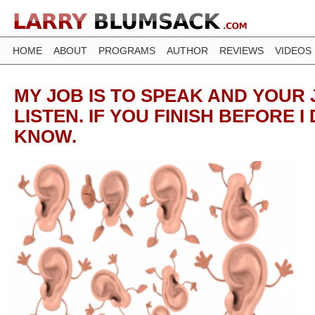
HOME
ABOUT
PROGRAMS
AUTHOR
REVIEWS
VIDEOS
MY JOB IS TO SPEAK AND YOUR 
LISTEN. IF YOU FINISH BEFORE I
KNOW.