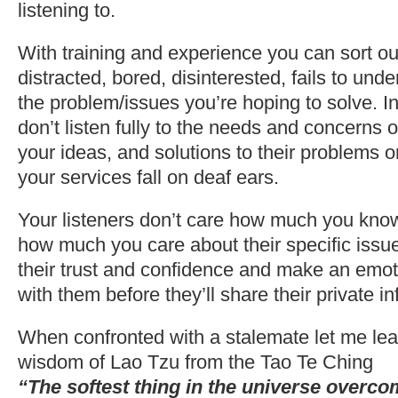
listening to.
With training and experience you can sort out 
distracted, bored, disinterested, fails to und
the problem/issues you’re hoping to solve. In
don’t listen fully to the needs and concerns o
your ideas, and solutions to their problems o
your services fall on deaf ears.
Your listeners don’t care how much you know
how much you care about their specific issu
their trust and confidence and make an emot
with them before they’ll share their private i
When confronted with a stalemate let me lea
wisdom of Lao Tzu from the Tao Te Ching
“The softest thing in the universe overco