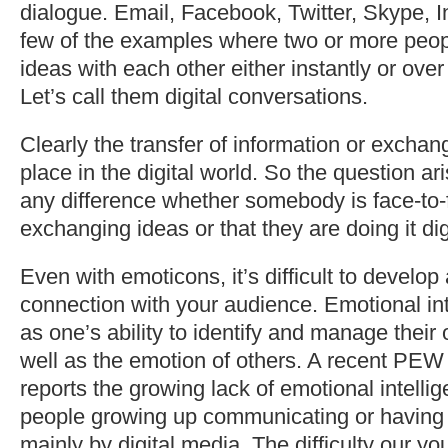
dialogue. Email, Facebook, Twitter, Skype, 
few of the examples where two or more peo
ideas with each other either instantly or over
Let’s call them digital conversations.
Clearly the transfer of information or exchang
place in the digital world. So the question ar
any difference whether somebody is face-to-
exchanging ideas or that they are doing it dig
Even with emoticons, it’s difficult to develo
connection with your audience. Emotional int
as one’s ability to identify and manage thei
well as the emotion of others. A recent PEW
reports the growing lack of emotional intelli
people growing up communicating or having
mainly by digital media. The difficulty our y