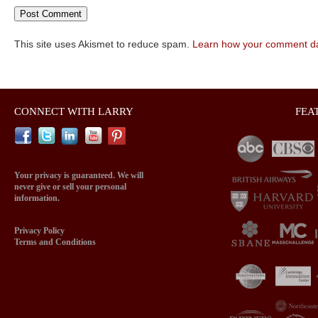
This site uses Akismet to reduce spam.
Learn how your comment da
CONNECT WITH LARRY
FEA
Your privacy is guaranteed. We will
never give or sell your personal
information.
Privacy Policy
Terms and Conditions