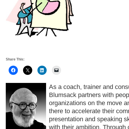
Share This:
As a coach, trainer and consu
Blumsack partners with peop
organizations on the move a
there to accelerate their co
presentation and speaking ski
with their ambition. Through