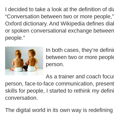
I decided to take a look at the definition of d
“Conversation between two or more people,”
Oxford dictionary. And Wikipedia defines dia
or spoken conversational exchange between
people.”
In both c
ases, they’re defin
between two or more people,
person.
As a trainer and coach focus
person, face-to-face communication, presen
skills for people, I started to rethink my defi
conversation.
The digital world in its own way is redefinin