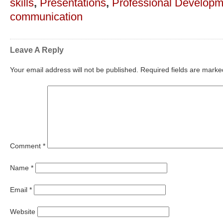
skills
,
Presentations
,
Professional Developm
communication
Leave A Reply
Your email address will not be published.
Required fields are mark
Comment
*
Name
*
Email
*
Website