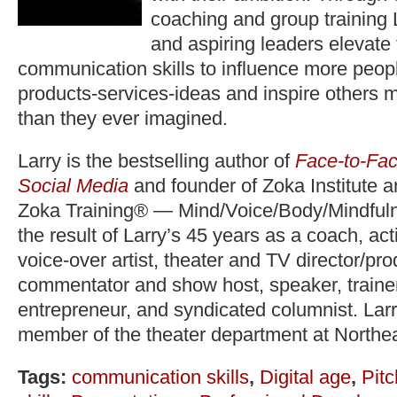
coaching and group training 
and aspiring leaders elevate
communication skills to influence more peopl
products-services-ideas and inspire others 
than they ever imagined.
Larry is the bestselling author of
Face-to-Fac
Social Media
and founder of Zoka Institute 
Zoka Training® — Mind/Voice/Body/Mindfuln
the result of Larry’s 45 years as a coach, act
voice-over artist, theater and TV director/pr
commentator and show host, speaker, trainer,
entrepreneur, and syndicated columnist. Lar
member of the theater department at Northea
Tags:
communication skills
,
Digital age
,
Pitc