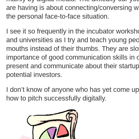
are having is about connecting/conversing wi
the personal face-to-face situation.
I see it so frequently in the incubator worksh
and universities as I try and teach young peo
mouths instead of their thumbs. They are slo
importance of good communication skills in o
present and communicate about their startu
potential investors.
I don’t know of anyone who has yet come up
how to pitch successfully digitally.