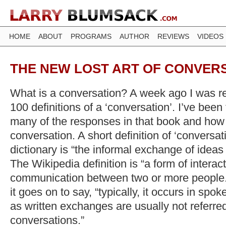
HOME
ABOUT
PROGRAMS
AUTHOR
REVIEWS
VIDEOS
THE NEW LOST ART OF CONVER
What is a conversation? A week ago I was re
100 definitions of a ‘conversation’. I’ve been
many of the responses in that book and how
conversation. A short definition of ‘conversat
dictionary is “the informal exchange of idea
The Wikipedia definition is “a form of intera
communication between two or more people.”
it goes on to say, “typically, it occurs in sp
as written exchanges are usually not referred
conversations.”