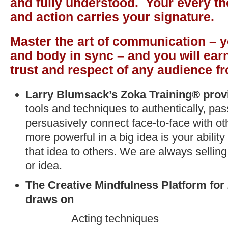
and fully understood. Your every th
and action carries your signature.
Master the art of communication – y
and body in sync – and you will earn
trust and respect of any audience f
Larry Blumsack’s Zoka Training®
prov
tools and techniques to authentically, pa
persuasively connect face-to-face with ot
more powerful in a big idea is your abilit
that idea to others. We are always selling
or idea.
The Creative Mindfulness Platform for
draws on
Acting techniques