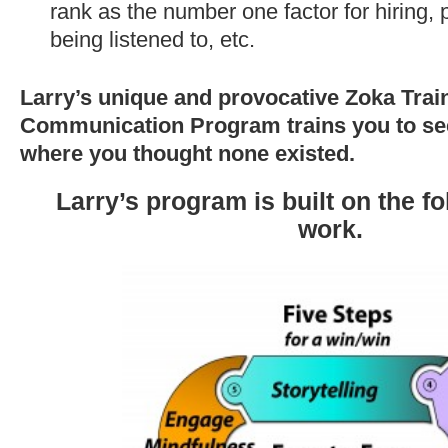
rank as the number one factor for hiring,
being listened to, etc.
Larry’s unique and provocative Zoka Tra
Communication Program trains you to see
where you thought none existed.
Larry’s program is built on the f
work.