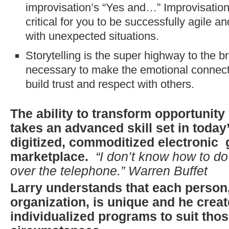
improvisation’s “Yes and…” Improvisation
critical for you to be successfully agile a
with unexpected situations.
Storytelling is the super highway to the br
necessary to make the emotional connecti
build trust and respect with others.
The ability to transform opportunity 
takes an advanced skill set in today
digitized, commoditized electronic 
marketplace.
“I don’t know how to d
over the telephone.” Warren Buffet
Larry understands that each person
organization, is unique and he crea
individualized programs to suit tho