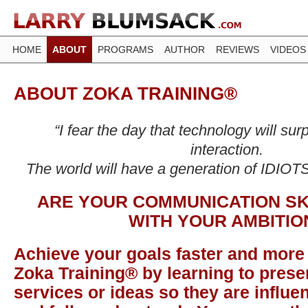
HOME
ABOUT
PROGRAMS
AUTHOR
REVIEWS
VIDEOS
ABOUT ZOKA TRAINING®
“I fear the day that technology will s
interaction.
The world will have a generation of IDIOTS
ARE YOUR COMMUNICATION SK
WITH YOUR AMBITIO
Achieve your goals faster and more 
Zoka Training® by learning to prese
services or ideas so they are influen