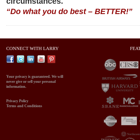
circumstances.
“Do what you do best – BETTER!”
CONNECT WITH LARRY
FEA
Your privacy is guaranteed. We will
never give or sell your personal
information.
Privacy Policy
Terms and Conditions