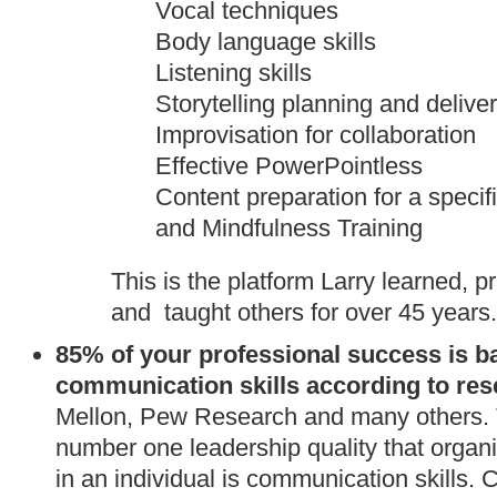
Vocal techniques
Body language skills
Listening skills
Storytelling planning and delive
Improvisation for collaboration
Effective PowerPointless
Content preparation for a specif
and Mindfulness Training
This is the platform Larry learned, 
and taught others for over 45 years.
8
5% of your professional success
is b
communication skills according to re
Mellon, Pew Research and many others. 
number one leadership quality that organi
in an individual is communication skills.