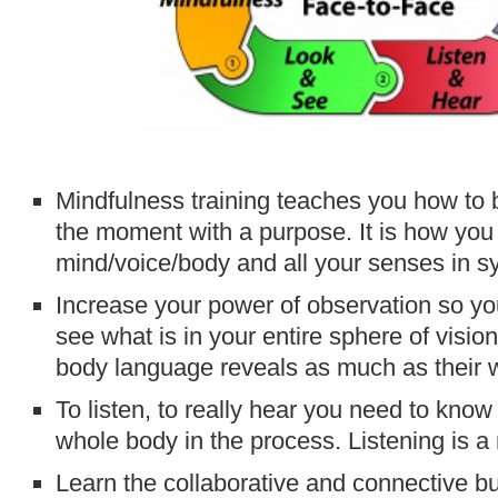
Mindfulness training teaches you how to be
the moment with a purpose. It is how you
mind/voice/body and all your senses in s
Increase your power of observation so yo
see what is in your entire sphere of visio
body language reveals as much as their 
To listen, to really hear you need to kno
whole body in the process. Listening is a
Learn the collaborative and connective bu