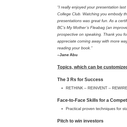
“I really enjoyed your presentation l
College Club. Watching you embody th
presentations was great fun. As a cert
BC’s My Mother’s Fleabag (an improve 
prospective on speaking. Thank you for
appreciate coming away with more ways
reading your book.”
–Jane Abu
Topics, which can be customized 
The 3 Rs for Success
RETHINK – REINVENT – REWIR
Face-to-Face Skills for a Compet
Practical proven techniques for s
Pitch to win investors