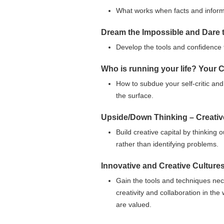
What works when facts and informa
Dream the Impossible and Dare 
Develop the tools and confidence t
Who is running your life? Your 
How to subdue your self-critic and
the surface.
Upside/Down Thinking – Creativ
Build creative capital by thinking 
rather than identifying problems.
Innovative and Creative Culture
Gain the tools and techniques nec
creativity and collaboration in th
are valued.