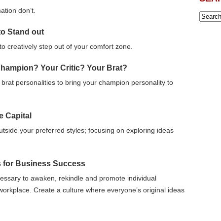
tion don’t.
to Stand out
o creatively step out of your comfort zone.
Champion? Your Critic? Your Brat?
 brat personalities to bring your champion personality to
e Capital
outside your preferred styles; focusing on exploring ideas
s for Business Success
essary to awaken, rekindle and promote individual
e workplace. Create a culture where everyone’s original ideas