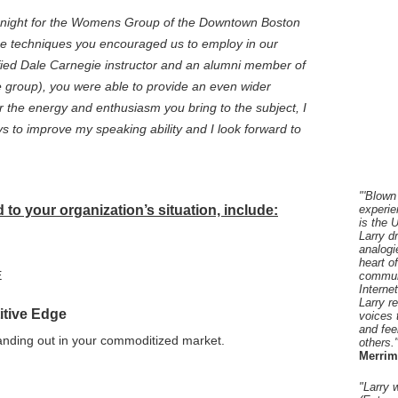
ast night for the Womens Group of the Downtown Boston
e techniques you encouraged us to employ in our
ified Dale Carnegie instructor and an alumni member of
group), you were able to provide an even wider
 the energy and enthusiasm you bring to the subject, I
 to improve my speaking ability and I look forward to
"'Blown
to your organization’s situation, include:
experie
is the 
Larry d
analogi
heart o
E
communi
Interne
Larry r
itive Edge
voices 
and fee
tanding out in your commoditized market.
others.
Merrim
"Larry 