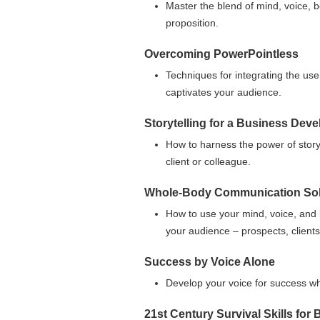
Master the blend of mind, voice, b
proposition.
Overcoming PowerPointless
Techniques for integrating the use
captivates your audience.
Storytelling for a Business Dev
How to harness the power of story
client or colleague.
Whole-Body Communication Sol
How to use your mind, voice, and
your audience – prospects, clients
Success by Voice Alone
Develop your voice for success wh
21st Century Survival Skills fo