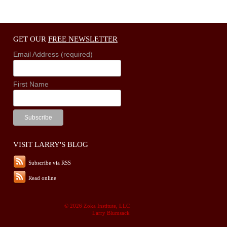
GET OUR
FREE NEWSLETTER
Email Address (required)
First Name
VISIT LARRY'S BLOG
Subscribe via RSS
Read online
© 2026 Zoka Institute, LLC
Larry Blumsack