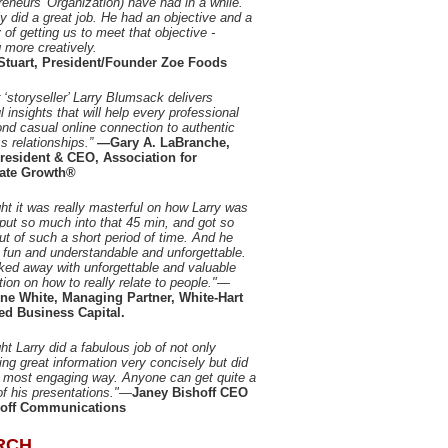
reneurs' Organization) have had in a while.
ly did a great job. He had an objective and a
 of getting us to meet that objective -
g more creatively.
Stuart, President/Founder Zoe Foods
 ‘storyseller’ Larry Blumsack delivers
l insights that will help every professional
nd casual online connection to authentic
s relationships.”
—Gary A. LaBranche,
resident & CEO, Association for
ate Growth®
ght it was really masterful on how Larry was
 put so much into that 45 min, and got so
t of such a short period of time. And he
 fun and understandable and unforgettable.
ed away with unforgettable and valuable
tion on how to really relate to people."
—
ine White, Managing Partner, White-Hart
ed Business Capital.
ght Larry did a fabulous job of not only
ing great information very concisely but did
he most engaging way. Anyone can get quite a
of his presentations."
—
Janey Bishoff CEO
hoff Communications
RCH