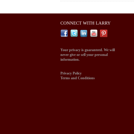
CONNECT WITH LARRY
Your privacy is guaranteed. We will
never give or sell your personal
information.
Privacy Policy
Terms and Conditions