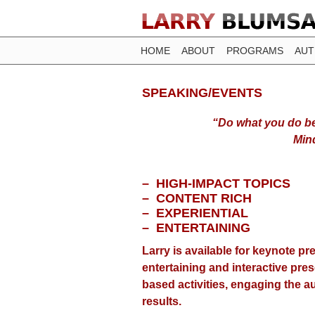
HOME
ABOUT
PROGRAMS
AU
SPEAKING/EVENTS
“Do what you do b
Min
– HIGH-IMPACT TOPICS
– CONTENT RICH
– EXPERIENTIAL
– ENTERTAINING
Larry is available for keynote p
entertaining and interactive pre
based activities, engaging the 
results.