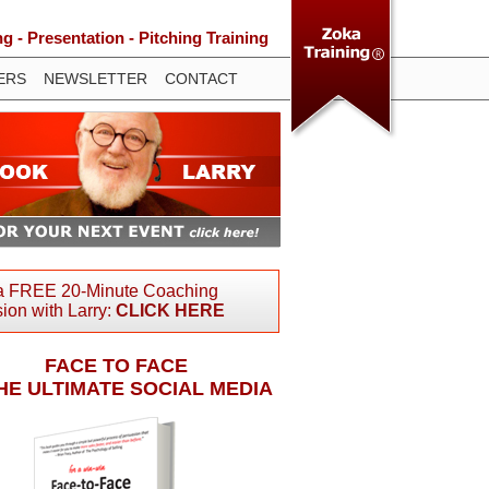
 - Presentation - Pitching Training
ERS
NEWSLETTER
CONTACT
a FREE 20-Minute Coaching
ion with Larry:
CLICK HERE
FACE TO FACE
THE ULTIMATE SOCIAL MEDIA