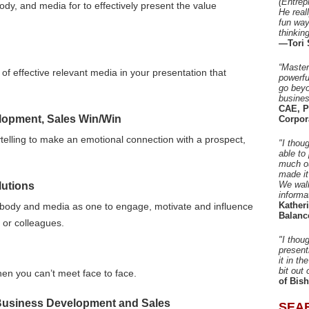
(Entrep
ody, and media for to effectively present the value
He real
fun way
thinkin
—Tori 
“Master
 of effective relevant media in your presentation that
powerfu
go beyo
busines
CAE, P
elopment, Sales Win/Win
Corpor
telling to make an emotional connection with a prospect,
"I thou
able to
much ou
made it
We walk
utions
informa
Kather
 body and media as one to engage, motivate and influence
Balanc
 or colleagues.
"I thou
present
it in t
bit out 
en you can’t meet face to face.
of Bis
r Business Development and Sales
SEA