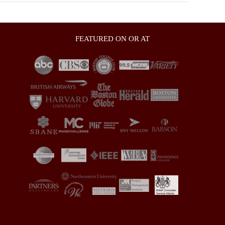
FEATURED ON OR AT