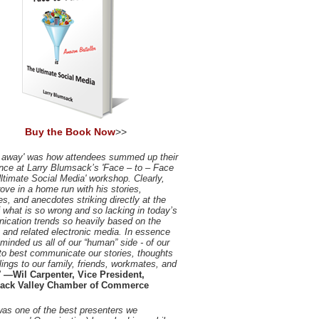
Buy the Book Now
>>
 away' was how attendees summed up their
nce at Larry Blumsack’s 'Face – to – Face
Ultimate Social Media' workshop. Clearly,
rove in a home run with his stories,
es, and anecdotes striking directly at the
f what is so wrong and so lacking in today’s
cation trends so heavily based on the
t and related electronic media. In essence
eminded us all of our “human” side - of our
to best communicate our stories, thoughts
lings to our family, friends, workmates, and
"
—Wil Carpenter, Vice President,
ack Valley Chamber of Commerce
was one of the best presenters we