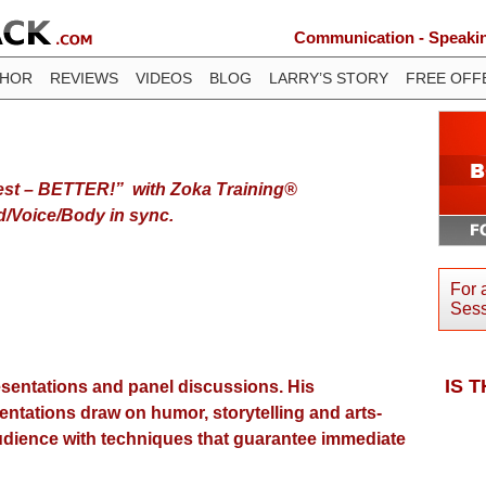
Communication - Speaking
THOR
REVIEWS
VIDEOS
BLOG
LARRY’S STORY
FREE OFF
est – BETTER!” with Zoka Training®
d/Voice/Body in sync.
For 
Sess
IS 
resentations and panel discussions. His
sentations draw on humor, storytelling and arts-
audience with techniques that guarantee immediate