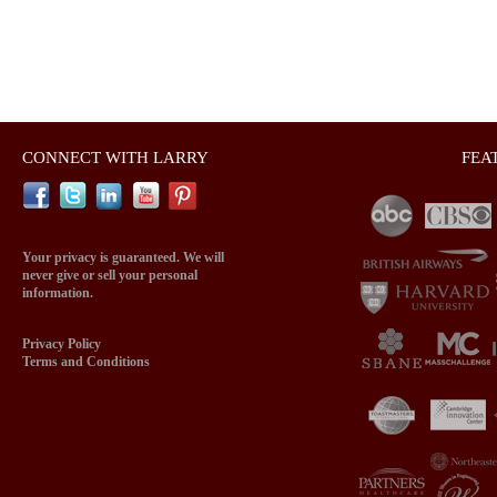
CONNECT WITH LARRY
FEA
Your privacy is guaranteed. We will
never give or sell your personal
information.
Privacy Policy
Terms and Conditions