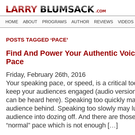
HOME
ABOUT
PROGRAMS
AUTHOR
REVIEWS
VIDEOS
POSTS TAGGED ‘PACE’
Find And Power Your Authentic Voic
Pace
Friday, February 26th, 2016
Your speaking pace, or speed, is a critical too
keep your audiences engaged (audio version 
can be heard here). Speaking too quickly ma
audience behind. Speaking too slowly may lu
audience into dozing off. And there are thos
“normal” pace which is not enough […]