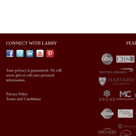
CONNECT WITH LARRY
FEA
Your privacy is guaranteed. We will
never give or sell your personal
information.
Privacy Policy
Terms and Conditions