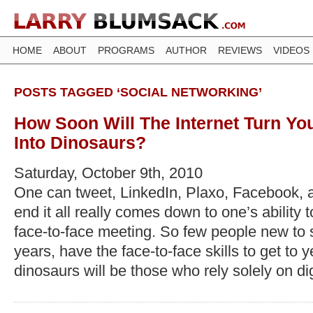
HOME
ABOUT
PROGRAMS
AUTHOR
REVIEWS
VIDEOS
POSTS TAGGED ‘SOCIAL NETWORKING’
How Soon Will The Internet Turn Yo
Into Dinosaurs?
Saturday, October 9th, 2010
One can tweet, LinkedIn, Plaxo, Facebook, 
end it all really comes down to one’s ability 
face-to-face meeting. So few people new to s
years, have the face-to-face skills to get to 
dinosaurs will be those who rely solely on digi