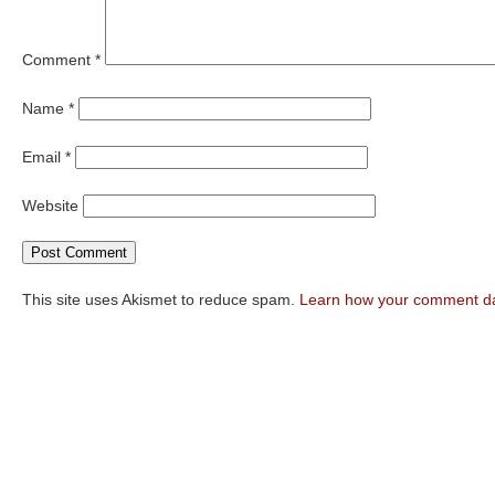
Comment
*
Name
*
Email
*
Website
This site uses Akismet to reduce spam.
Learn how your comment da