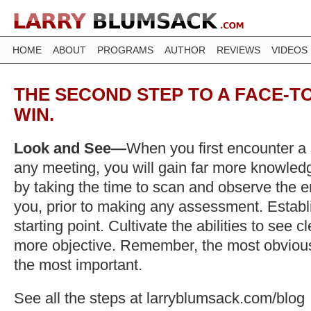
HOME
ABOUT
PROGRAMS
AUTHOR
REVIEWS
VIDEOS
THE SECOND STEP TO A FACE-TO
WIN.
Look and See—
When you first encounter a 
any meeting, you will gain far more knowledg
by taking the time to scan and observe the e
you, prior to making any assessment. Establ
starting point. Cultivate the abilities to see c
more objective. Remember, the most obvious
the most important.
See all the steps at larryblumsack.com/blog