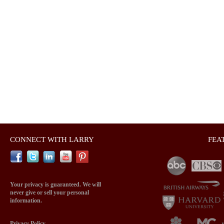
CONNECT WITH LARRY
FEA
Your privacy is guaranteed. We will
never give or sell your personal
information.
Privacy Policy