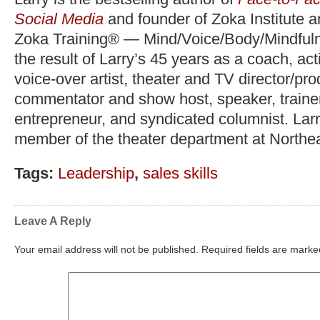
Social Media
and founder of Zoka Institute 
Zoka Training® — Mind/Voice/Body/Mindfuln
the result of Larry’s 45 years as a coach, act
voice-over artist, theater and TV director/pr
commentator and show host, speaker, trainer,
entrepreneur, and syndicated columnist. Lar
member of the theater department at Northea
Tags:
Leadership
,
sales skills
Leave A Reply
Your email address will not be published.
Required fields are mark