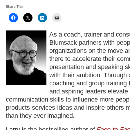
Share This:
As a coach, trainer and consu
Blumsack partners with peop
organizations on the move a
there to accelerate their co
presentation and speaking ski
with their ambition. Through
coaching and group training 
and aspiring leaders elevate
communication skills to influence more peopl
products-services-ideas and inspire others 
than they ever imagined.
Larry is the bestselling author of
Face-to-Fac