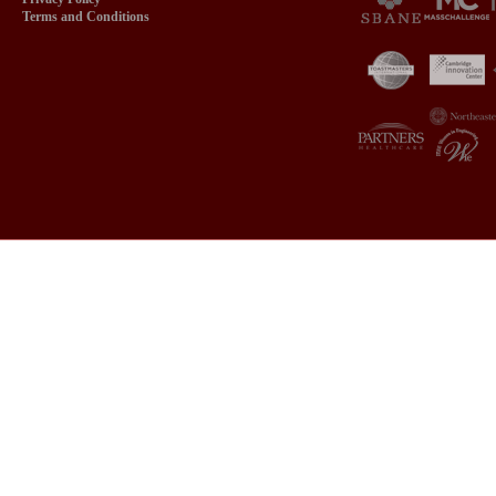
Terms and Conditions