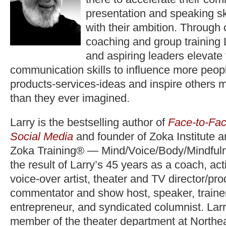
presentation and speaking ski
with their ambition. Through
coaching and group training 
and aspiring leaders elevate
communication skills to influence more peopl
products-services-ideas and inspire others 
than they ever imagined.
Larry is the bestselling author of
Face-to-Fac
Social Media
and founder of Zoka Institute 
Zoka Training® — Mind/Voice/Body/Mindfuln
the result of Larry’s 45 years as a coach, act
voice-over artist, theater and TV director/pr
commentator and show host, speaker, trainer,
entrepreneur, and syndicated columnist. Lar
member of the theater department at Northea