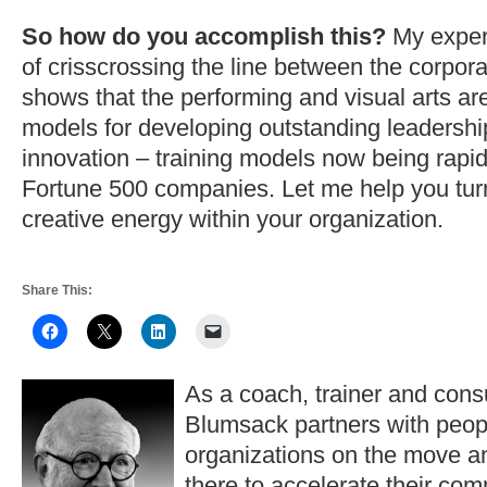
So how do you accomplish this?
My exper
of crisscrossing the line between the corpor
shows that the performing and visual arts are
models for developing outstanding leadershi
innovation – training models now being rapi
Fortune 500 companies. Let me help you turn
creative energy within your organization.
Share This:
As a coach, trainer and consu
Blumsack partners with peop
organizations on the move a
there to accelerate their co