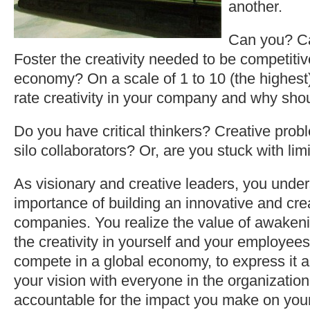
another.
Can you? C
Foster the creativity needed to be competitiv
economy? On a scale of 1 to 10 (the highes
rate creativity in your company and why sho
Do you have critical thinkers? Creative prob
silo collaborators? Or, are you stuck with li
As visionary and creative leaders, you unde
importance of building an innovative and creat
companies. You realize the value of awakeni
the creativity in yourself and your employees
compete in a global economy, to express it a
your vision with everyone in the organizatio
accountable for the impact you make on you