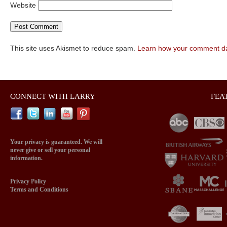
Website
This site uses Akismet to reduce spam.
Learn how your comment da
CONNECT WITH LARRY
FEA
Your privacy is guaranteed. We will
never give or sell your personal
information.
Privacy Policy
Terms and Conditions