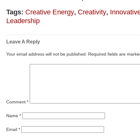
Tags:
Creative Energy
,
Creativity
,
Innovativ
Leadership
Leave A Reply
Your email address will not be published.
Required fields are mark
Comment
*
Name
*
Email
*