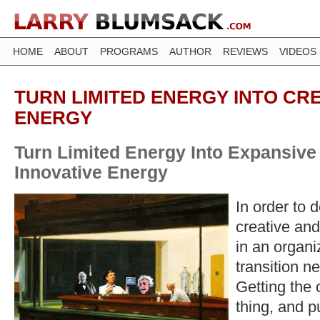
HOME
ABOUT
PROGRAMS
AUTHOR
REVIEWS
VIDEOS
TURN LIMITED ENERGY INTO CR
ENERGY
Turn Limited Energy Into Expansive
Innovative Energy
In order to 
creative and
in an organiz
transition n
Getting the 
thing, and pu