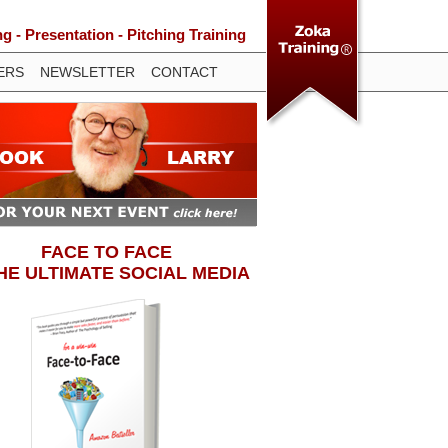
 - Presentation - Pitching Training
ERS
NEWSLETTER
CONTACT
FACE TO FACE
THE ULTIMATE SOCIAL MEDIA