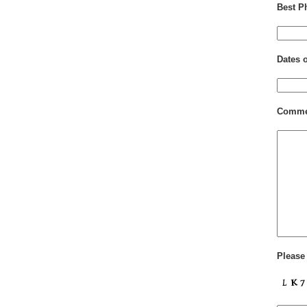
Best P
Dates 
Comme
Please