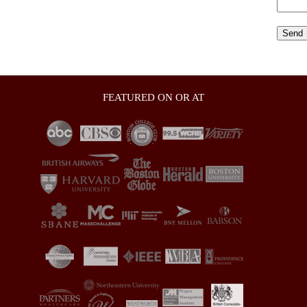
FEATURED ON OR AT