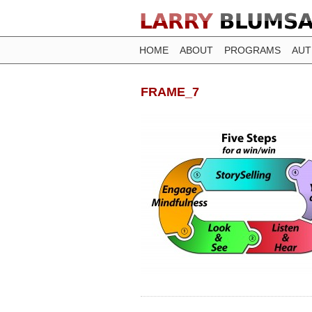
HOME
ABOUT
PROGRAMS
AU
FRAME_7