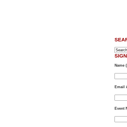
SEA
SIG
Name (
Email 
Event