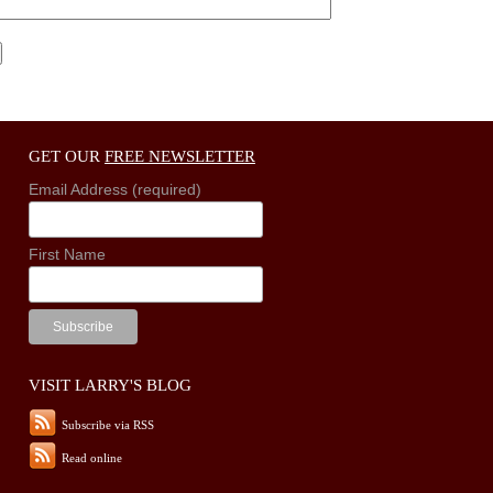
GET OUR
FREE NEWSLETTER
Email Address (required)
First Name
VISIT LARRY'S BLOG
Subscribe via RSS
Read online