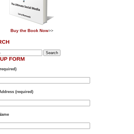
Buy the Book Now
>>
RCH
NUP FORM
required)
Address (required)
 Name