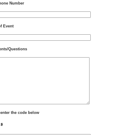
hone Number
of Event
nts/Questions
 enter the code below