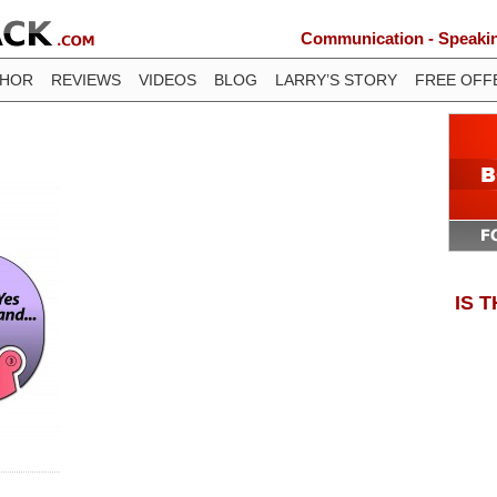
Communication - Speaking
THOR
REVIEWS
VIDEOS
BLOG
LARRY’S STORY
FREE OFF
IS 