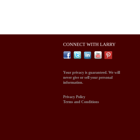
CONNECT WITH LARRY
Your privacy is guaranteed. We will
never give or sell your personal
information.
Privacy Policy
Terms and Conditions