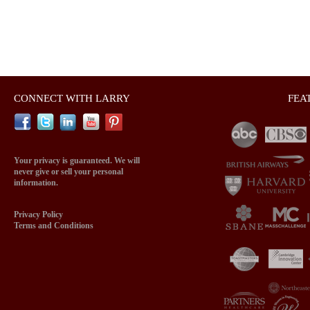
CONNECT WITH LARRY
FEA
Your privacy is guaranteed. We will
never give or sell your personal
information.
Privacy Policy
Terms and Conditions