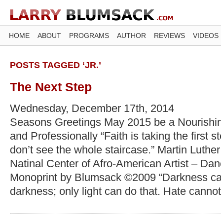
HOME
ABOUT
PROGRAMS
AUTHOR
REVIEWS
VIDEOS
POSTS TAGGED ‘JR.’
The Next Step
Wednesday, December 17th, 2014
Seasons Greetings May 2015 be a Nourishin
and Professionally “Faith is taking the first
don’t see the whole staircase.” Martin Luther
Natinal Center of Afro-American Artist – Da
Monoprint by Blumsack ©2009 “Darkness can
darkness; only light can do that. Hate cannot