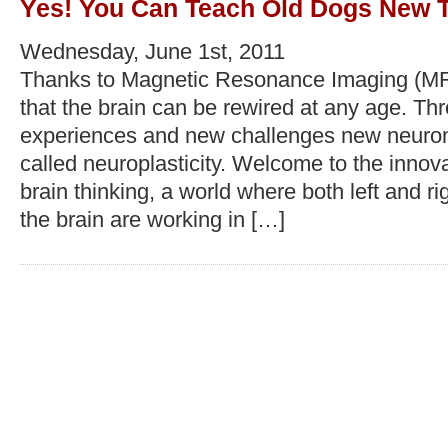
Yes! You Can Teach Old Dogs New Tr
Wednesday, June 1st, 2011
Thanks to Magnetic Resonance Imaging (M
that the brain can be rewired at any age. T
experiences and new challenges new neurons 
called neuroplasticity. Welcome to the innov
brain thinking, a world where both left and r
the brain are working in […]