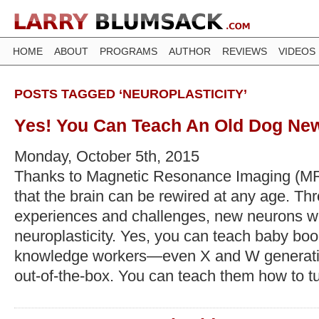
HOME
ABOUT
PROGRAMS
AUTHOR
REVIEWS
VIDEOS
POSTS TAGGED ‘NEUROPLASTICITY’
Yes! You Can Teach An Old Dog New
Monday, October 5th, 2015
Thanks to Magnetic Resonance Imaging (M
that the brain can be rewired at any age. T
experiences and challenges, new neurons will
neuroplasticity. Yes, you can teach baby bo
knowledge workers—even X and W generati
out-of-the-box. You can teach them how to t