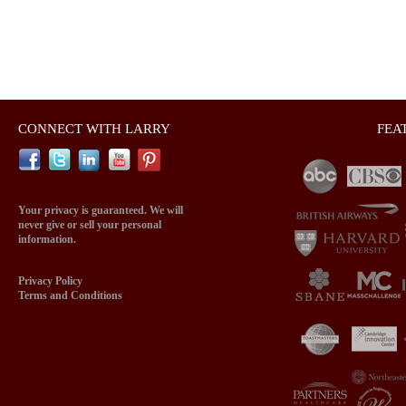
CONNECT WITH LARRY
FEA
Your privacy is guaranteed. We will
never give or sell your personal
information.
Privacy Policy
Terms and Conditions