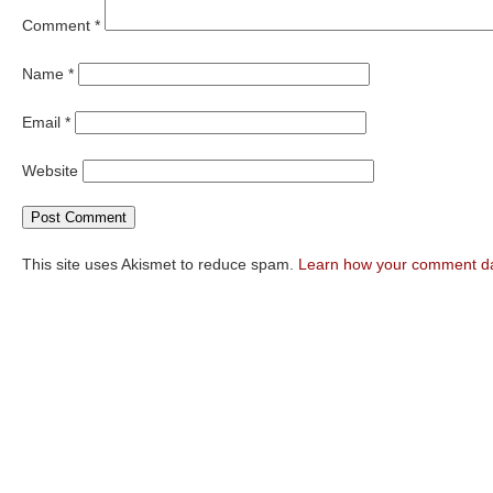
Comment
*
Name
*
Email
*
Website
This site uses Akismet to reduce spam.
Learn how your comment da