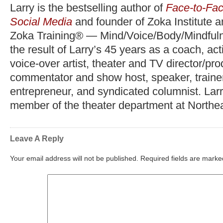
Larry is the bestselling author of
Face-to-Fac
Social Media
and founder of Zoka Institute 
Zoka Training® — Mind/Voice/Body/Mindfuln
the result of Larry’s 45 years as a coach, act
voice-over artist, theater and TV director/pr
commentator and show host, speaker, trainer,
entrepreneur, and syndicated columnist. Lar
member of the theater department at Northea
Leave A Reply
Your email address will not be published.
Required fields are mark