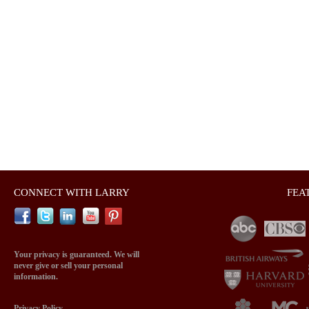
CONNECT WITH LARRY
FEA
Your privacy is guaranteed. We will
never give or sell your personal
information.
Privacy Policy