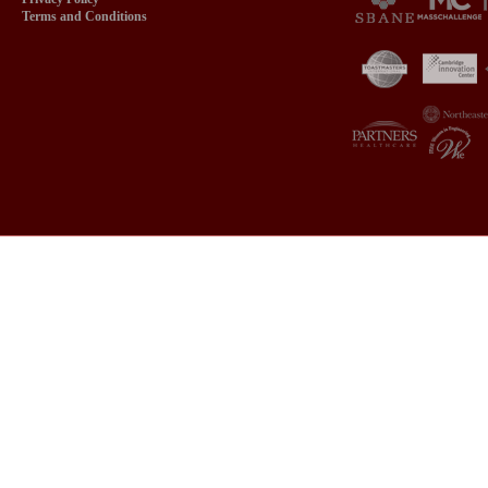
Terms and Conditions