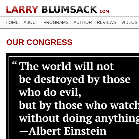
HOME
ABOUT
PROGRAMS
AUTHOR
REVIEWS
VIDEOS
OUR CONGRESS