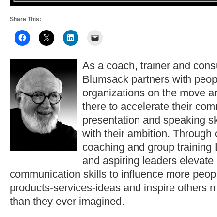
Share This:
As a coach, trainer and consu
Blumsack partners with peop
organizations on the move a
there to accelerate their co
presentation and speaking ski
with their ambition. Through
coaching and group training 
and aspiring leaders elevate
communication skills to influence more peopl
products-services-ideas and inspire others 
than they ever imagined.