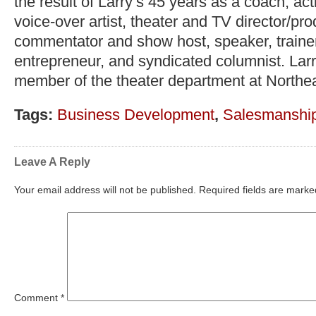
the result of Larry’s 45 years as a coach, act
voice-over artist, theater and TV director/pr
commentator and show host, speaker, trainer,
entrepreneur, and syndicated columnist. Lar
member of the theater department at Northea
Tags:
Business Development
,
Salesmanshi
Leave A Reply
Your email address will not be published.
Required fields are mark
Comment
*