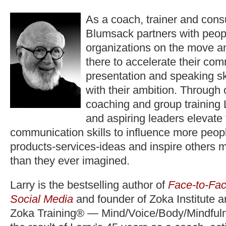
As a coach, trainer and consu
Blumsack partners with peop
organizations on the move a
there to accelerate their co
presentation and speaking ski
with their ambition. Through
coaching and group training 
and aspiring leaders elevate
communication skills to influence more peopl
products-services-ideas and inspire others 
than they ever imagined.
Larry is the bestselling author of
Face-to-Fac
Social Media
and founder of Zoka Institute 
Zoka Training® — Mind/Voice/Body/Mindfuln