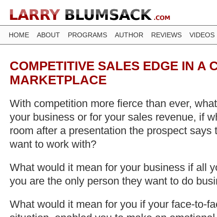
HOME
ABOUT
PROGRAMS
AUTHOR
REVIEWS
VIDEOS
COMPETITIVE SALES EDGE IN A
MARKETPLACE
With competition more fierce than ever, what
your business or for your sales revenue, if w
room after a presentation the prospect says t
want to work with?
What would it mean for your business if all 
you are the only person they want to do bus
What would it mean for you if your face-to-fa