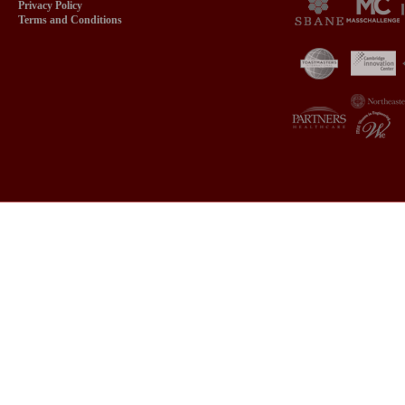
Privacy Policy
Terms and Conditions