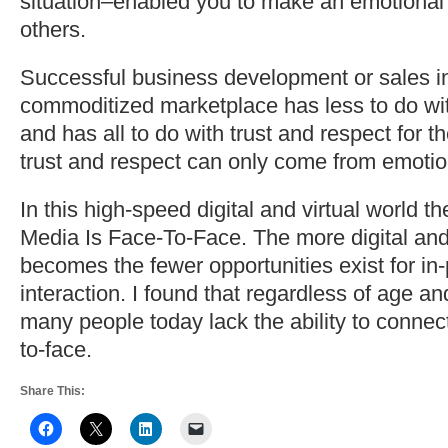
situation–enabled you to make an emotional
others.
Successful business development or sales i
commoditized marketplace has less to do with
and has all to do with trust and respect for th
trust and respect can only come from emotio
In this high-speed digital and virtual world t
Media Is Face-To-Face. The more digital and 
becomes the fewer opportunities exist for in
interaction. I found that regardless of age a
many people today lack the ability to connect
to-face.
Share This: