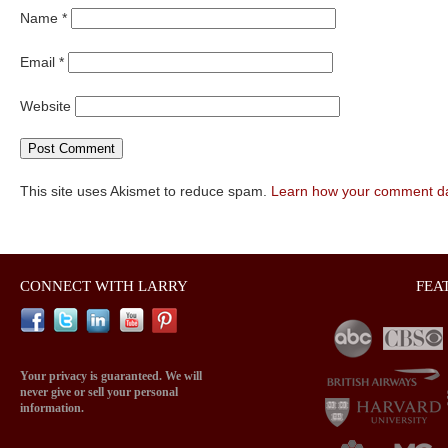
Name
*
Email
*
Website
This site uses Akismet to reduce spam.
Learn how your comment da
CONNECT WITH LARRY
FEA
Your privacy is guaranteed. We will
never give or sell your personal
information.