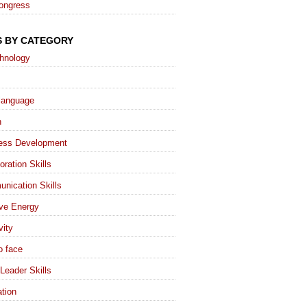
ongress
S BY CATEGORY
chnology
language
h
ess Development
oration Skills
nication Skills
ive Energy
vity
o face
Leader Skills
tion