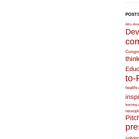
POSTS
Afro-Ame
Dev
com
Congr
thin
Educ
to-
healthc
insp
learning a
neuropl
Pitc
pre
solvin