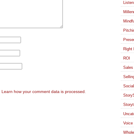
Listen
Millen
Mindf
Pitchi
Presen
Right 
ROI
Sales 
Sellin
Socia
.
Learn how your comment data is processed.
StoryS
Storyt
Uncat
Voice
Whole