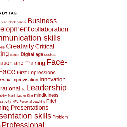
 BY TAG
Business
rican
black dancer
elopment
collaboration
munication skills
Creativity
Critical
ess
king
Digital age
doctors
dancer
Face-
ation and Training
Face
First Impressions
Innovation
Improvisation
are
HR
Leadership
irational
Jr.
mindfulness
bility
Martin Luther King
Pitch
asticity
NFL
Personal coaching
hing
Presentations
sentation skills
Problem
Professional
g