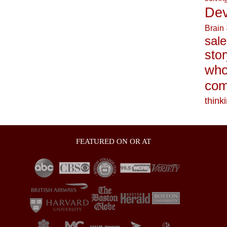
Dev
Brain
sale
stor
who
com
think
FEATURED ON OR AT