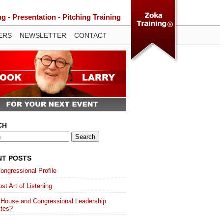
 - Presentation - Pitching Training
ERS
NEWSLETTER
CONTACT
CH
NT POSTS
ongressional Profile
st Art of Listening
 House and Congressional Leadership
ites?