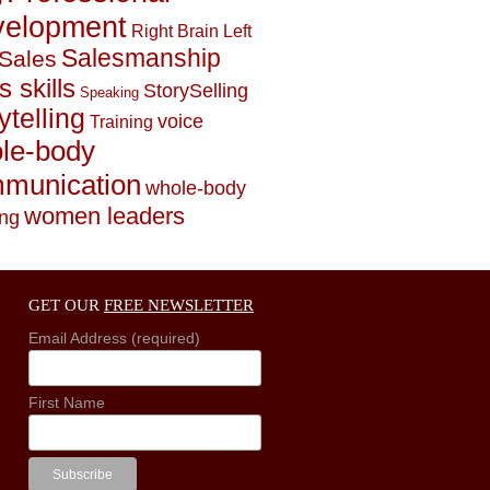
elopment
Right Brain Left
Salesmanship
Sales
s skills
StorySelling
Speaking
ytelling
voice
Training
le-body
munication
whole-body
women leaders
ing
GET OUR
FREE NEWSLETTER
Email Address (required)
First Name