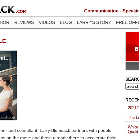
Communication - Speaking
THOR
REVIEWS
VIDEOS
BLOG
LARRY’S STORY
FREE OFF
LE
SEAR
RECE
2021C
The Lo
White
ainer and consultant, Larry Blumsack partners with people
Qualit
ons on the move and those already there to accelerate their