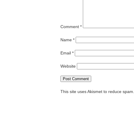
Comment
*
Name
*
Email
*
Website
This site uses Akismet to reduce spam