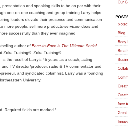
Our C
presentation and speaking skills to be on par with their
ugh one-on-one coaching and group training Larry helps
POST
piring leaders elevate their presence and communication
biote
ence more people, sell more products-services-ideas and
more successfully than they ever imagined.
Blog
Body 
stselling author of
Face-to-Face is The Ultimate Social
Breat
nd Zoka Training®. Zoka Training® —
is the result of Larry’s 45 years as a coach, acting
Busin
ater and TV director/producer, radio & TV commentator and
Collab
trepreneur, and syndicated columnist. Larry was a founding
Commu
ortheastern University.
Creat
Creati
face t
d.
Required fields are marked
*
Great 
Innova