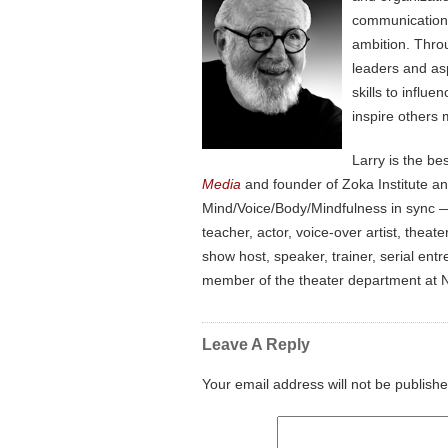
communication, 
ambition. Thro
leaders and as
skills to influ
inspire others 
Larry is the be
Media
and founder of Zoka Institute a
Mind/Voice/Body/Mindfulness in sync — 
teacher, actor, voice-over artist, the
show host, speaker, trainer, serial en
member of the theater department at N
Leave A Reply
Your email address will not be publishe