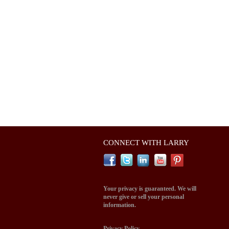
CONNECT WITH LARRY
Your privacy is guaranteed. We will
never give or sell your personal
information.
Privacy Policy