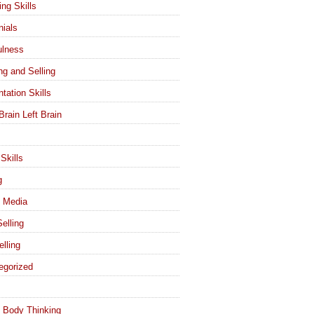
ing Skills
nials
ulness
ng and Selling
tation Skills
Brain Left Brain
Skills
g
l Media
elling
elling
egorized
 Body Thinking