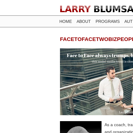
HOME
ABOUT
PROGRAMS
AU
FACETOFACETWOBIZPEOP
As a coach, tr
and organizati