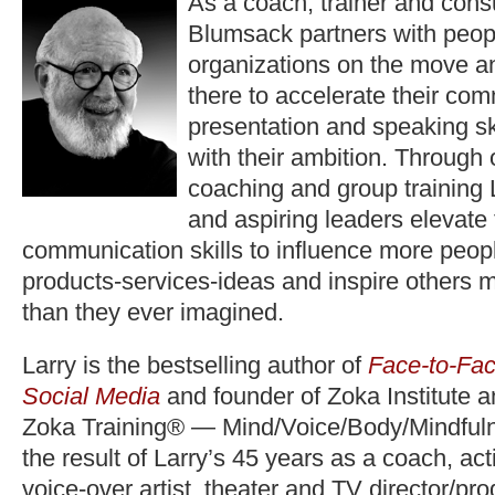
As a coach, trainer and consu
Blumsack partners with peop
organizations on the move a
there to accelerate their co
presentation and speaking ski
with their ambition. Through
coaching and group training 
and aspiring leaders elevate
communication skills to influence more peopl
products-services-ideas and inspire others 
than they ever imagined.
Larry is the bestselling author of
Face-to-Fac
Social Media
and founder of Zoka Institute 
Zoka Training® — Mind/Voice/Body/Mindfuln
the result of Larry’s 45 years as a coach, act
voice-over artist, theater and TV director/pr