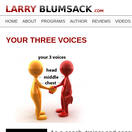
HOME
ABOUT
PROGRAMS
AUTHOR
REVIEWS
VIDEOS
YOUR THREE VOICES