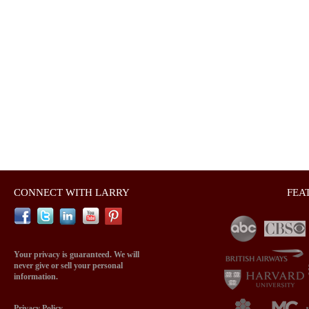
CONNECT WITH LARRY
FEA
Your privacy is guaranteed. We will
never give or sell your personal
information.
Privacy Policy