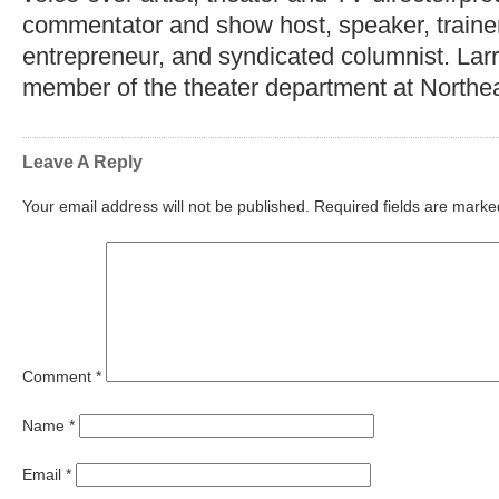
commentator and show host, speaker, trainer,
entrepreneur, and syndicated columnist. Lar
member of the theater department at Northea
Leave A Reply
Your email address will not be published.
Required fields are mark
Comment
*
Name
*
Email
*