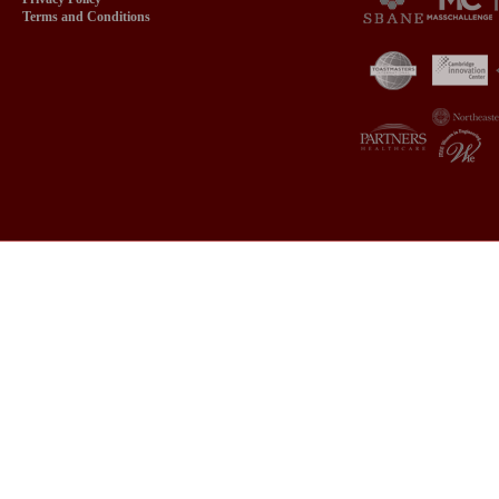
Terms and Conditions