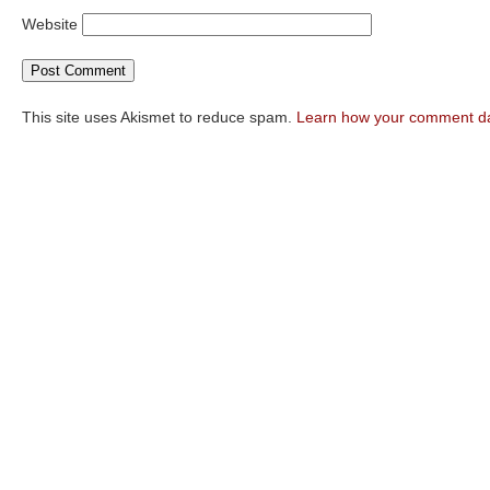
Website
This site uses Akismet to reduce spam.
Learn how your comment da