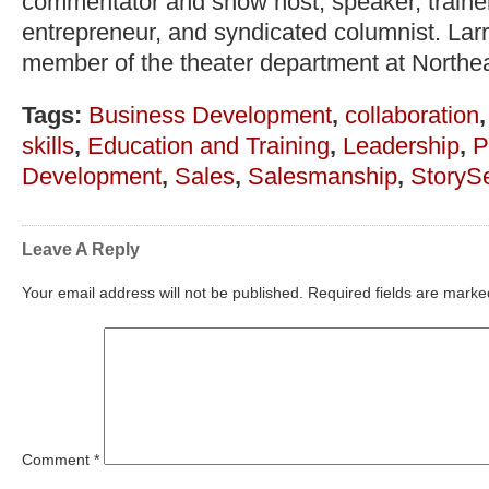
commentator and show host, speaker, trainer,
entrepreneur, and syndicated columnist. Lar
member of the theater department at Northea
Tags:
Business Development
,
collaboration
skills
,
Education and Training
,
Leadership
,
P
Development
,
Sales
,
Salesmanship
,
StorySe
Leave A Reply
Your email address will not be published.
Required fields are mark
Comment
*