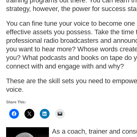
training programs out there. You can learn th
strategy, however, the power for success sta
You can fine tune your voice to become one 
effective assets you possess. Take the time to
professional radio broadcasters and annou
you want to hear more? Whose words create
you? What podcasts and books on tape do y
connect with and engage with and why?
These are the skill sets you need to empowe
voice.
Share This:
As a coach, trainer and consu