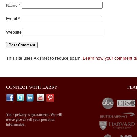
Name
*
Email
*
Website
This site uses Akismet to reduce spam.
Learn how your comment da
CONNECT WITH LARRY
FEA
Your privacy is guaranteed. We will
never give or sell your personal
information.