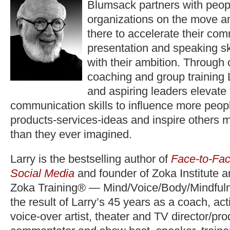
Blumsack partners with peop
organizations on the move a
there to accelerate their co
presentation and speaking ski
with their ambition. Through
coaching and group training 
and aspiring leaders elevate
communication skills to influence more peopl
products-services-ideas and inspire others 
than they ever imagined.
Larry is the bestselling author of
Face-to-Fac
Social Media
and founder of Zoka Institute 
Zoka Training® — Mind/Voice/Body/Mindfuln
the result of Larry’s 45 years as a coach, act
voice-over artist, theater and TV director/pr