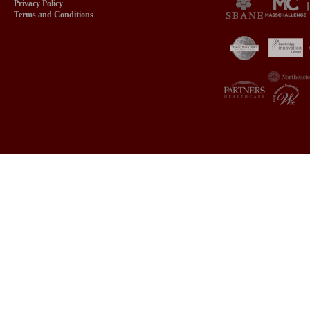
Privacy Policy
Terms and Conditions