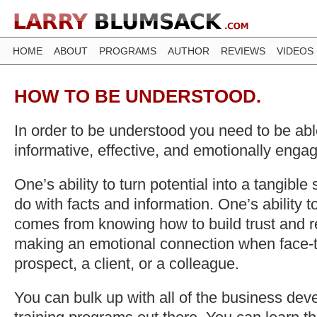
HOME
ABOUT
PROGRAMS
AUTHOR
REVIEWS
VIDEOS
HOW TO BE UNDERSTOOD.
In order to be understood you need to be able
informative, effective, and emotionally enga
One’s ability to turn potential into a tangible 
do with facts and information. One’s ability 
comes from knowing how to build trust and r
making an emotional connection when face-t
prospect, a client, or a colleague.
You can bulk up with all of the business de