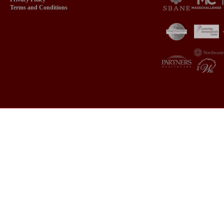
Terms and Conditions