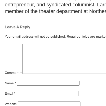
entrepreneur, and syndicated columnist. Lar
member of the theater department at Northea
Leave A Reply
Your email address will not be published.
Required fields are mark
Comment
*
Name
*
Email
*
Website