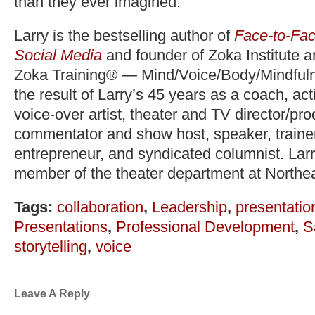
than they ever imagined.
Larry is the bestselling author of
Face-to-Fac
Social Media
and founder of Zoka Institute 
Zoka Training® — Mind/Voice/Body/Mindfuln
the result of Larry’s 45 years as a coach, act
voice-over artist, theater and TV director/pr
commentator and show host, speaker, trainer,
entrepreneur, and syndicated columnist. Lar
member of the theater department at Northea
Tags:
collaboration
,
Leadership
,
presentation
Presentations
,
Professional Development
,
S
storytelling
,
voice
Leave A Reply