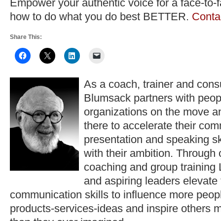
Empower your authentic voice for a face-to-
how to do what you do best BETTER.
Conta
Share This:
As a coach, trainer and consu
Blumsack partners with peop
organizations on the move a
there to accelerate their co
presentation and speaking ski
with their ambition. Through
coaching and group training 
and aspiring leaders elevate
communication skills to influence more peopl
products-services-ideas and inspire others 