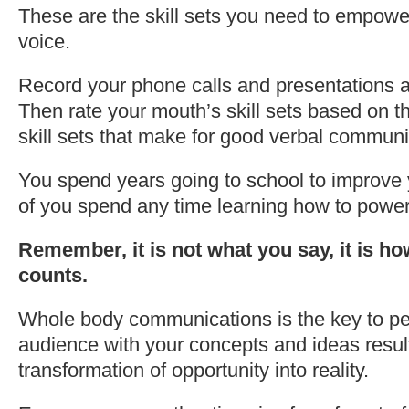
These are the skill sets you need to empowe
voice.
Record your phone calls and presentations a
Then rate your mouth’s skill sets based on t
skill sets that make for good verbal communi
You spend years going to school to improve 
of you spend any time learning how to power
Remember, it is not what you say, it is ho
counts.
Whole body communications is the key to p
audience with your concepts and ideas result
transformation of opportunity into reality.