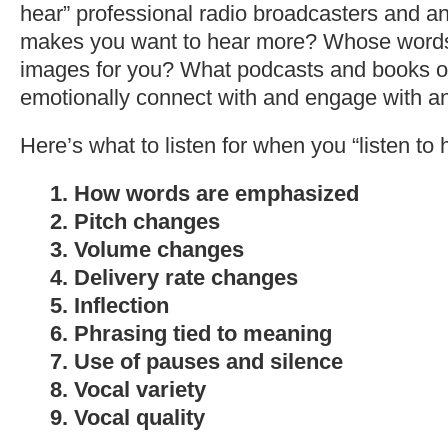
hear” professional radio broadcasters and 
makes you want to hear more? Whose words
images for you? What podcasts and books o
emotionally connect with and engage with 
Here’s what to listen for when you “listen to 
1. How words are emphasized
2. Pitch changes
3. Volume changes
4. Delivery rate changes
5. Inflection
6. Phrasing tied to meaning
7. Use of pauses and silence
8. Vocal variety
9. Vocal quality