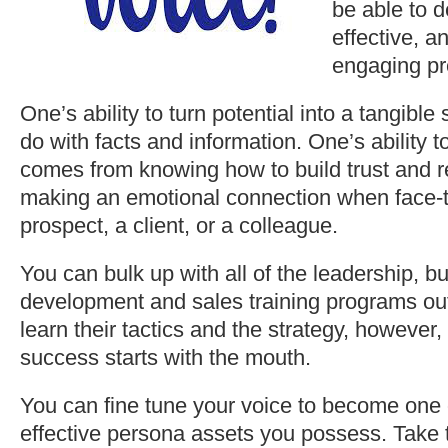
be able to d
effective, a
engaging pr
One’s ability to turn potential into a tangible 
do with facts and information. One’s ability 
comes from knowing how to build trust and r
making an emotional connection when face-t
prospect, a client, or a colleague.
You can bulk up with all of the leadership, b
development and sales training programs ou
learn their tactics and the strategy, however,
success starts with the mouth.
You can fine tune your voice to become one 
effective persona assets you possess. Take th