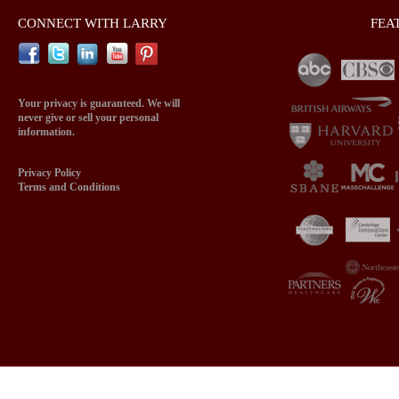
CONNECT WITH LARRY
FEA
Your privacy is guaranteed. We will
never give or sell your personal
information.
Privacy Policy
Terms and Conditions