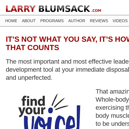
HOME
ABOUT
PROGRAMS
AUTHOR
REVIEWS
VIDEOS
IT’S NOT WHAT YOU SAY, IT’S HO
THAT COUNTS
The most important and most effective lead
development tool at your immediate disposal 
and unperfected.
That amazing
Whole-body
exercising 
body muscle
to be under