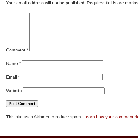
Your email address will not be published.
Required fields are mark
Comment
*
Name
*
Email
*
Website
This site uses Akismet to reduce spam.
Learn how your comment da