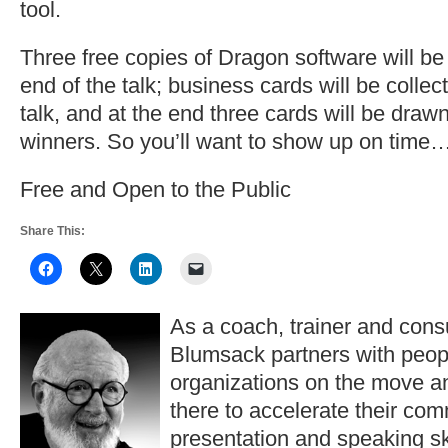
tool.
Three free copies of Dragon software will be
end of the talk; business cards will be collect
talk, and at the end three cards will be draw
winners. So you’ll want to show up on time
Free and Open to the Public
Share This:
As a coach, trainer and consu
Blumsack partners with peop
organizations on the move a
there to accelerate their co
presentation and speaking ski