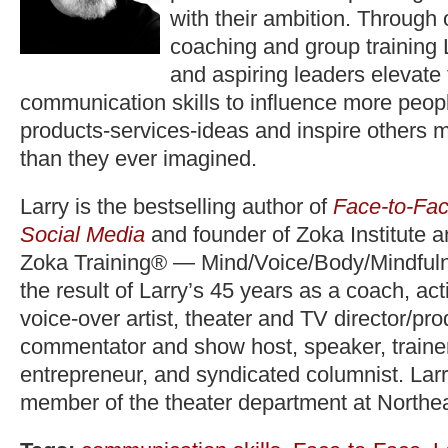
with their ambition. Through
coaching and group training 
and aspiring leaders elevate
communication skills to influence more peopl
products-services-ideas and inspire others 
than they ever imagined.
Larry is the bestselling author of
Face-to-Fac
Social Media
and founder of Zoka Institute 
Zoka Training® — Mind/Voice/Body/Mindfuln
the result of Larry’s 45 years as a coach, act
voice-over artist, theater and TV director/pr
commentator and show host, speaker, trainer,
entrepreneur, and syndicated columnist. Lar
member of the theater department at Northea