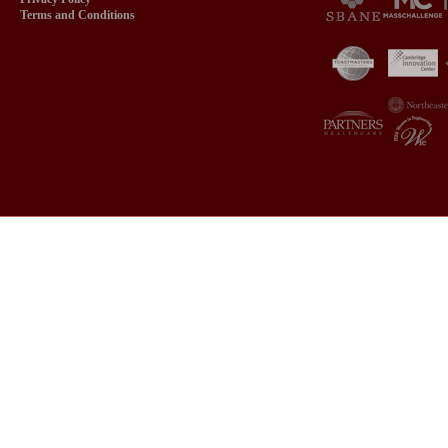
Terms and Conditions