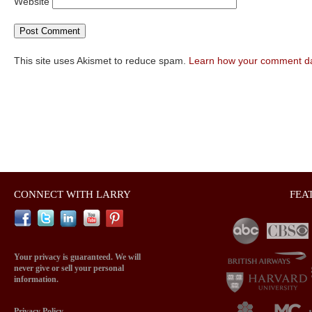
Website
This site uses Akismet to reduce spam.
Learn how your comment da
CONNECT WITH LARRY
FEA
Your privacy is guaranteed. We will
never give or sell your personal
information.
Privacy Policy