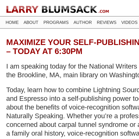
HOME
ABOUT
PROGRAMS
AUTHOR
REVIEWS
VIDEOS
MAXIMIZE YOUR SELF-PUBLISHI
– TODAY AT 6:30PM
I am speaking today for the National Writer
the Brookline, MA, main library on Washingt
Today, learn how to combine Lightning Sou
and Espresso into a self-publishing power to
about the benefits of voice-recognition softw
Naturally Speaking. Whether you’re a profess
concerned about carpal tunnel syndrome or 
a family oral history, voice-recognition softw