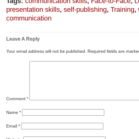
Tags:
communication skills
,
Face-to-Face
,
L
presentation skills
,
self-publishing
,
Training
,
communication
Leave A Reply
Your email address will not be published.
Required fields are mark
Comment
*
Name
*
Email
*