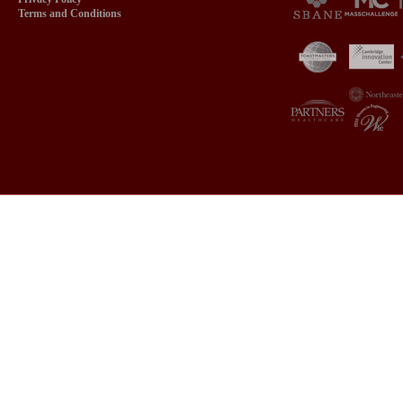
Terms and Conditions