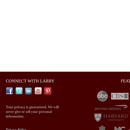
CONNECT WITH LARRY
FEA
Your privacy is guaranteed. We will
never give or sell your personal
information.
Privacy Policy