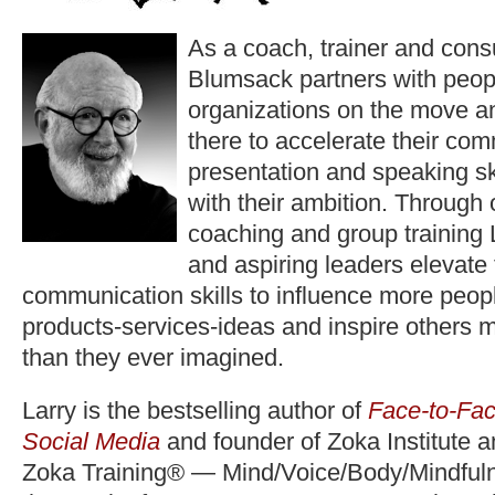
As a coach, trainer and consu
Blumsack partners with peop
organizations on the move a
there to accelerate their co
presentation and speaking ski
with their ambition. Through
coaching and group training 
and aspiring leaders elevate
communication skills to influence more peopl
products-services-ideas and inspire others 
than they ever imagined.
Larry is the bestselling author of
Face-to-Fac
Social Media
and founder of Zoka Institute 
Zoka Training® — Mind/Voice/Body/Mindfuln