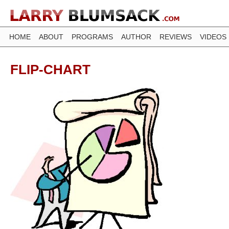
HOME
ABOUT
PROGRAMS
AUTHOR
REVIEWS
VIDEOS
FLIP-CHART