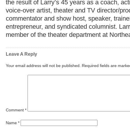
the result of Larry’s 45 years as a coach, act
voice-over artist, theater and TV director/pr
commentator and show host, speaker, trainer,
entrepreneur, and syndicated columnist. Lar
member of the theater department at Northea
Leave A Reply
Your email address will not be published.
Required fields are mark
Comment
*
Name
*