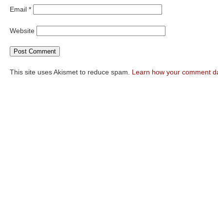
Email
*
Website
This site uses Akismet to reduce spam.
Learn how your comment da