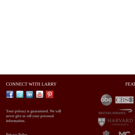
CONNECT WITH LARRY
FEA
Your privacy is guaranteed. We will
never give or sell your personal
information.
Privacy Policy