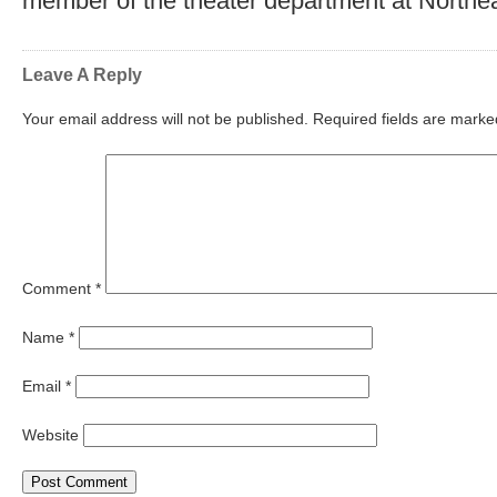
member of the theater department at Northea
Leave A Reply
Your email address will not be published.
Required fields are mark
Comment
*
Name
*
Email
*
Website