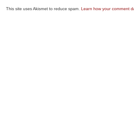
This site uses Akismet to reduce spam.
Learn how your comment da