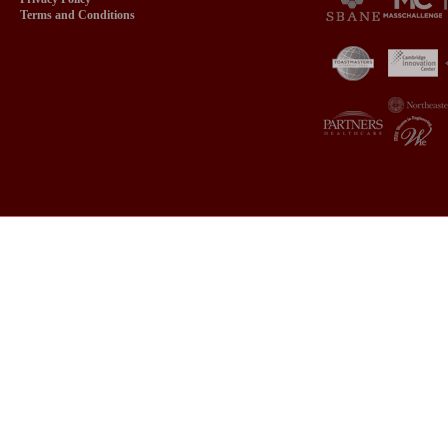
Terms and Conditions