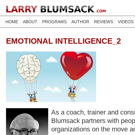
HOME
ABOUT
PROGRAMS
AUTHOR
REVIEWS
VIDEOS
EMOTIONAL INTELLIGENCE_2
As a coach, trainer and consu
Blumsack partners with peop
organizations on the move a