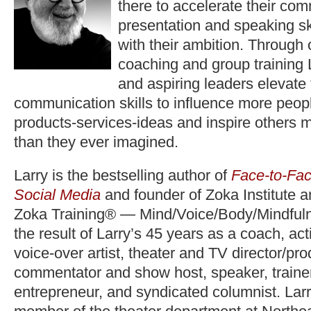
there to accelerate their co
presentation and speaking ski
with their ambition. Through
coaching and group training 
and aspiring leaders elevate
communication skills to influence more peopl
products-services-ideas and inspire others 
than they ever imagined.
Larry is the bestselling author of
Face-to-Fac
Social Media
and founder of Zoka Institute 
Zoka Training® — Mind/Voice/Body/Mindfuln
the result of Larry’s 45 years as a coach, act
voice-over artist, theater and TV director/pr
commentator and show host, speaker, trainer,
entrepreneur, and syndicated columnist. Lar