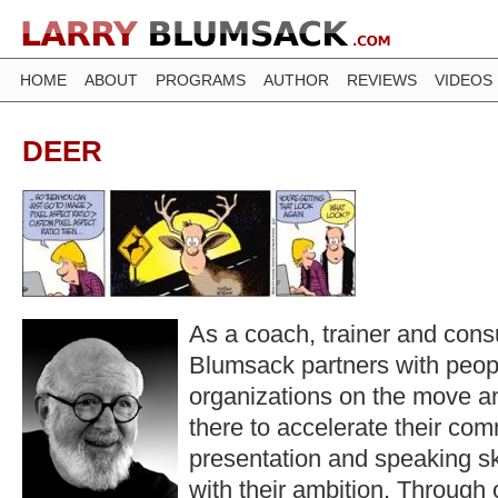
HOME
ABOUT
PROGRAMS
AUTHOR
REVIEWS
VIDEOS
DEER
As a coach, trainer and consu
Blumsack partners with peop
organizations on the move a
there to accelerate their co
presentation and speaking ski
with their ambition. Through