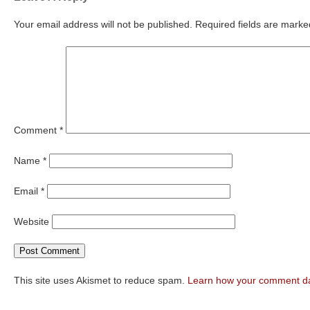
Your email address will not be published.
Required fields are mark
Comment
*
Name
*
Email
*
Website
This site uses Akismet to reduce spam.
Learn how your comment da