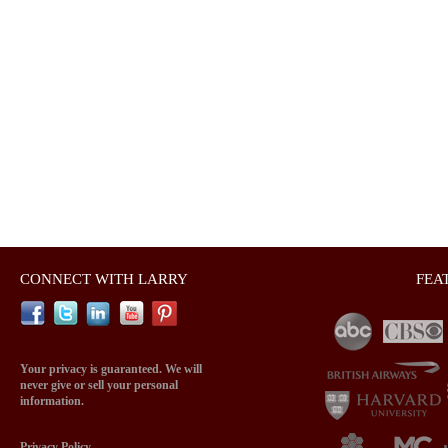
CONNECT WITH LARRY
FEA
Your privacy is guaranteed. We will
never give or sell your personal
information.
Privacy Policy