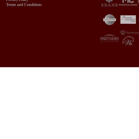
Terms and Conditions