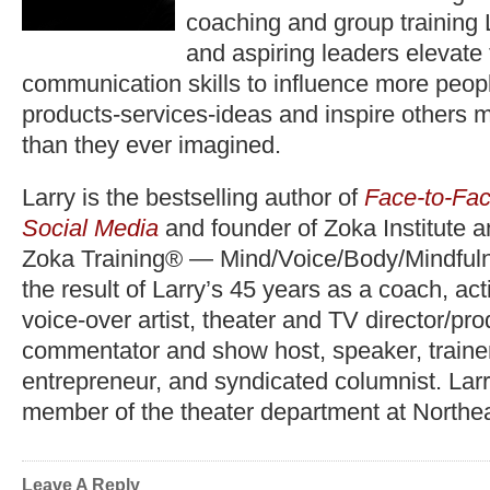
coaching and group training 
and aspiring leaders elevate
communication skills to influence more peopl
products-services-ideas and inspire others 
than they ever imagined.
Larry is the bestselling author of
Face-to-Fac
Social Media
and founder of Zoka Institute 
Zoka Training® — Mind/Voice/Body/Mindfuln
the result of Larry’s 45 years as a coach, act
voice-over artist, theater and TV director/pr
commentator and show host, speaker, trainer,
entrepreneur, and syndicated columnist. Lar
member of the theater department at Northea
Leave A Reply