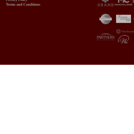
Terms and Conditions