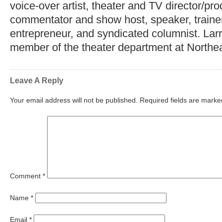
voice-over artist, theater and TV director/pr
commentator and show host, speaker, trainer,
entrepreneur, and syndicated columnist. Lar
member of the theater department at Northea
Leave A Reply
Your email address will not be published.
Required fields are mark
Comment
*
Name
*
Email
*