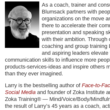
As a coach, trainer and consu
Blumsack partners with peop
organizations on the move a
there to accelerate their co
presentation and speaking ski
with their ambition. Through
coaching and group training 
and aspiring leaders elevate
communication skills to influence more peopl
products-services-ideas and inspire others 
than they ever imagined.
Larry is the bestselling author of
Face-to-Fac
Social Media
and founder of Zoka Institute 
Zoka Training® — Mind/Voice/Body/Mindfuln
the result of Larry’s 45 years as a coach, act