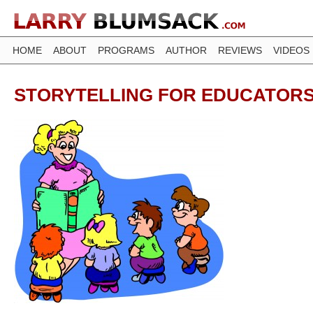
HOME
ABOUT
PROGRAMS
AUTHOR
REVIEWS
VIDEOS
STORYTELLING FOR EDUCATOR