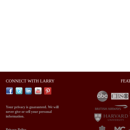
CONNECT WITH LARRY
FEA
Your privacy is guaranteed. We will
never give or sell your personal
information.
Privacy Policy