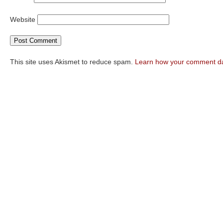
Website
This site uses Akismet to reduce spam.
Learn how your comment da