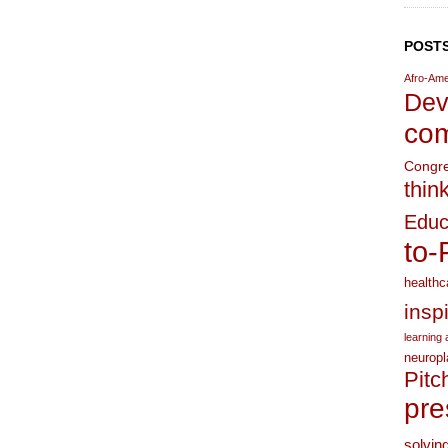
POSTS
Afro-Ame
Dev
com
Congr
thin
Educ
to-
healthc
insp
learning a
neuropl
Pitc
pre
solvin