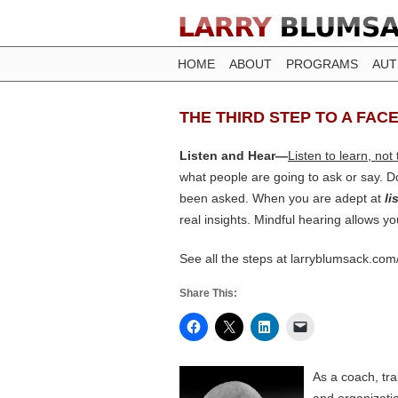
HOME
ABOUT
PROGRAMS
AU
THE THIRD STEP TO A FACE
Listen and Hear—
Listen to learn, not
what people are going to ask or say. Do
been asked. When you are adept at
li
real insights. Mindful hearing allows you
See all the steps at larryblumsack.com
Share This:
As a coach, tr