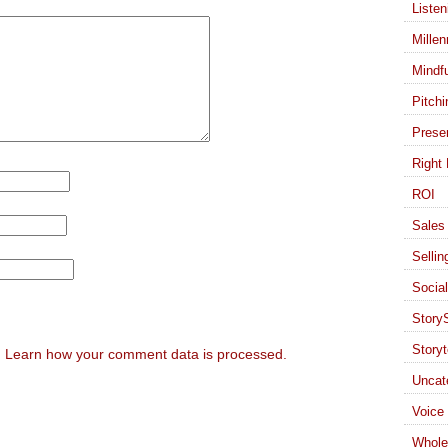
Listen
Millen
Mindf
Pitchi
Presen
Right 
ROI
Sales 
Sellin
Socia
StoryS
Storyt
.
Learn how your comment data is processed.
Uncat
Voice
Whole