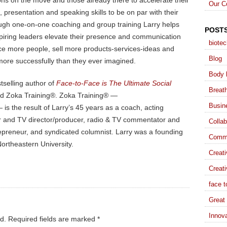
ons on the move and those already there to accelerate their
Our C
presentation and speaking skills to be on par with their
ugh one-on-one coaching and group training Larry helps
POST
piring leaders elevate their presence and communication
biote
ence more people, sell more products-services-ideas and
Blog
more successfully than they ever imagined.
Body 
stselling author of
Face-to-Face is The Ultimate Social
Breat
nd Zoka Training®. Zoka Training® —
Busin
is the result of Larry’s 45 years as a coach, acting
ater and TV director/producer, radio & TV commentator and
Collab
trepreneur, and syndicated columnist. Larry was a founding
Commu
ortheastern University.
Creat
Creati
face t
Great 
Innova
d.
Required fields are marked
*