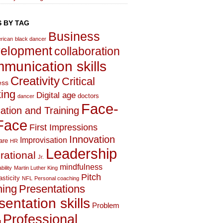
 BY TAG
Business
rican
black dancer
elopment
collaboration
munication skills
Creativity
Critical
ess
king
Digital age
doctors
dancer
Face-
ation and Training
Face
First Impressions
Innovation
Improvisation
are
HR
Leadership
irational
Jr.
mindfulness
bility
Martin Luther King
Pitch
asticity
NFL
Personal coaching
hing
Presentations
sentation skills
Problem
Professional
g