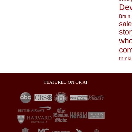
Dev
Brain
sale
stor
who
com
think
FEATURED ON OR AT