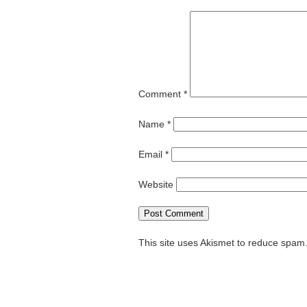
Comment
*
Name
*
Email
*
Website
This site uses Akismet to reduce spam