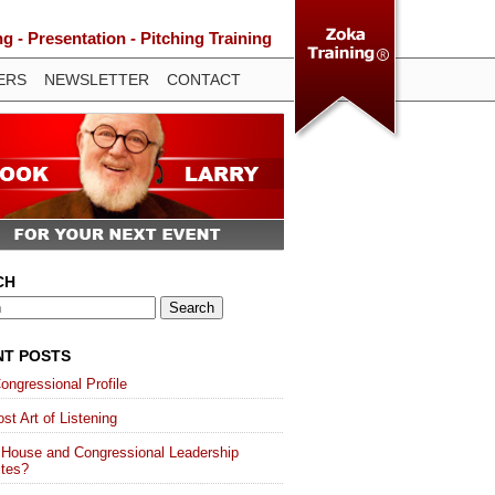
 - Presentation - Pitching Training
ERS
NEWSLETTER
CONTACT
CH
NT POSTS
ongressional Profile
st Art of Listening
 House and Congressional Leadership
ites?