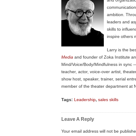
and organizati
communication, 
ambition. Thro
leaders and as
skills to influ
inspire others 
Larry is the be
Media
and founder of Zoka Institute a
Mind/Voice/Body/Mindfulness in sync — 
teacher, actor, voice-over artist, the
show host, speaker, trainer, serial en
member of the theater department at N
Tags:
Leadership
,
sales skills
Leave A Reply
Your email address will not be publishe