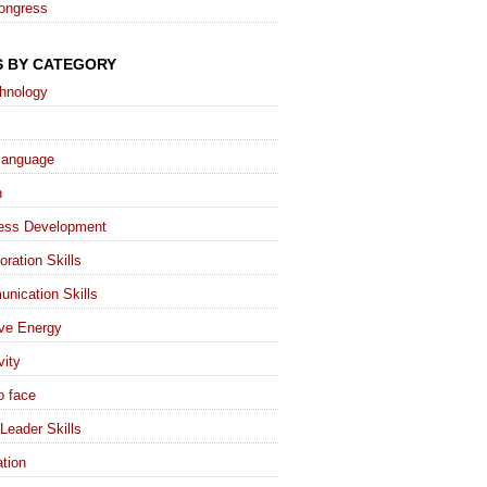
ongress
S BY CATEGORY
chnology
language
h
ess Development
oration Skills
nication Skills
ive Energy
vity
o face
Leader Skills
tion