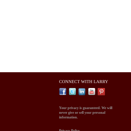
CONNECT WITH LARRY
Your privacy is guaranteed. We will
never give or sell your personal
information.
Privacy Policy