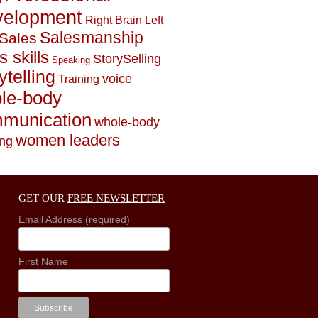
elopment
Right Brain Left
Salesmanship
Sales
s skills
StorySelling
Speaking
ytelling
voice
Training
le-body
munication
whole-body
women leaders
ing
GET OUR
FREE NEWSLETTER
Email Address (required)
First Name