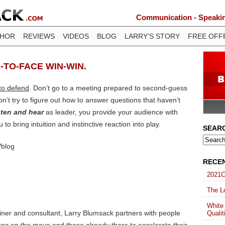
Communication - Speaking
THOR
REVIEWS
VIDEOS
BLOG
LARRY’S STORY
FREE OFF
-TO-FACE WIN-WIN.
 to defend
. Don’t go to a meeting prepared to second-guess
n’t try to figure out how to answer questions that haven’t
sten and hear
as leader, you provide your audience with
 to bring intuition and instinctive reaction into play.
SEAR
/blog
RECE
2021C
The Lo
White
ainer and consultant, Larry Blumsack partners with people
Qualit