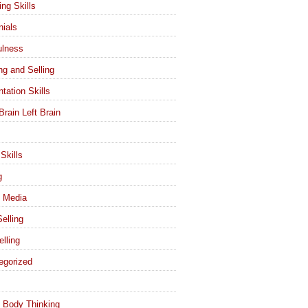
ing Skills
nials
ulness
ng and Selling
tation Skills
Brain Left Brain
Skills
g
l Media
elling
elling
egorized
 Body Thinking