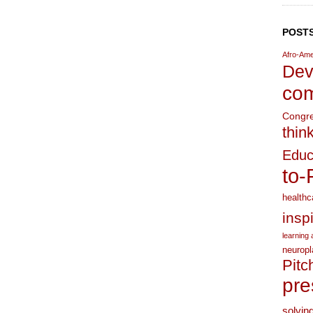
POSTS
Afro-Ame
Dev
com
Congr
thin
Educ
to-
healthc
insp
learning a
neuropl
Pitc
pre
solvin