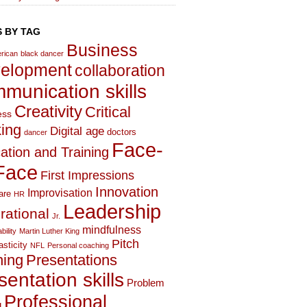
 BY TAG
Business
rican
black dancer
elopment
collaboration
munication skills
Creativity
Critical
ess
king
Digital age
doctors
dancer
Face-
ation and Training
Face
First Impressions
Innovation
Improvisation
are
HR
Leadership
irational
Jr.
mindfulness
bility
Martin Luther King
Pitch
asticity
NFL
Personal coaching
hing
Presentations
sentation skills
Problem
Professional
g