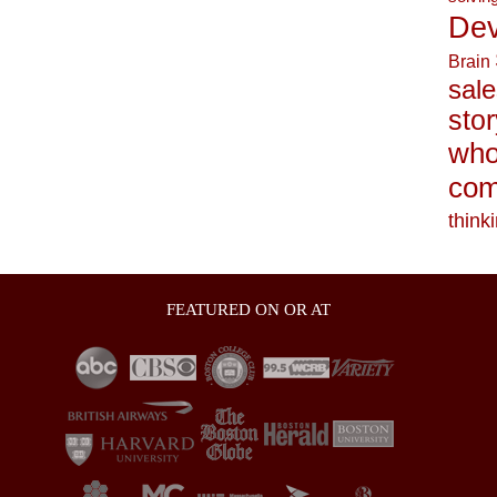
Dev
Brain
sale
stor
who
com
think
FEATURED ON OR AT