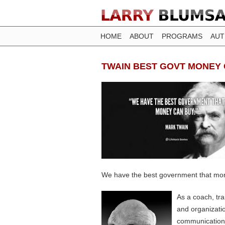
HOME
ABOUT
PROGRAMS
AU
TWAIN BEST GOVT MONEY
We have the best government that mo
As a coach, tr
and organizati
communication, 