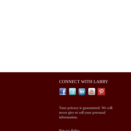
CONNECT WITH LARRY
Your privacy is guaranteed. We will
never give or sell your personal
information.
Privacy Policy