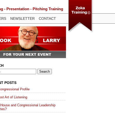
 - Presentation - Pitching Training
ERS
NEWSLETTER
CONTACT
CH
NT POSTS
ongressional Profile
st Art of Listening
 House and Congressional Leadership
ites?