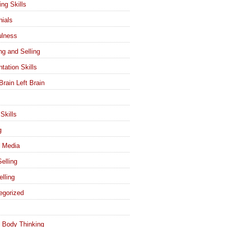
ing Skills
nials
ulness
ng and Selling
tation Skills
Brain Left Brain
Skills
g
l Media
elling
elling
egorized
 Body Thinking