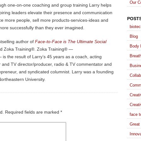
Our C
ugh one-on-one coaching and group training Larry helps
piring leaders elevate their presence and communication
POST
ence more people, sell more products-services-ideas and
biote
more successfully than they ever imagined.
Blog
stselling author of
Face-to-Face is The Ultimate Social
Body 
nd Zoka Training®. Zoka Training® —
Breat
is the result of Larry’s 45 years as a coach, acting
ater and TV director/producer, radio & TV commentator and
Busin
trepreneur, and syndicated columnist. Larry was a founding
Collab
ortheastern University.
Commu
Creat
Creati
d.
Required fields are marked
*
face t
Great 
Innova