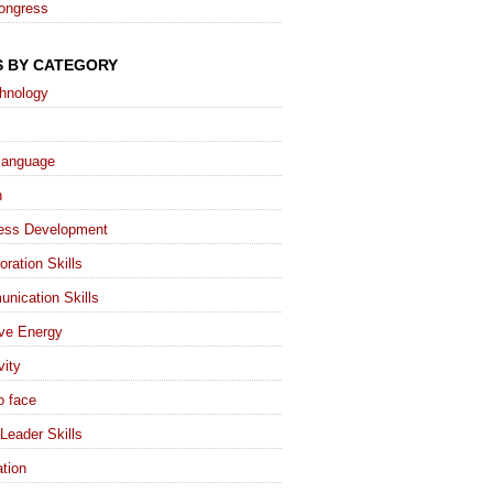
ongress
S BY CATEGORY
chnology
language
h
ess Development
oration Skills
nication Skills
ive Energy
vity
o face
Leader Skills
tion