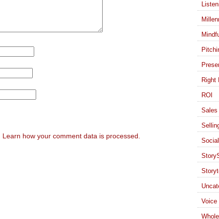
Listen
Millen
Mindf
Pitchi
Presen
Right 
ROI
Sales 
Sellin
.
Learn how your comment data is processed.
Socia
StoryS
Storyt
Uncat
Voice
Whole