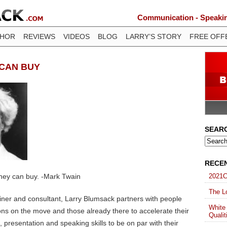
Communication - Speaking
THOR
REVIEWS
VIDEOS
BLOG
LARRY’S STORY
FREE OFF
 CAN BUY
SEAR
RECE
ney can buy. -Mark Twain
2021C
The Lo
ainer and consultant, Larry Blumsack partners with people
White
ons on the move and those already there to accelerate their
Qualit
presentation and speaking skills to be on par with their