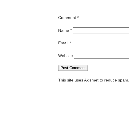
Comment
*
Name
*
Email
*
Website
This site uses Akismet to reduce spam