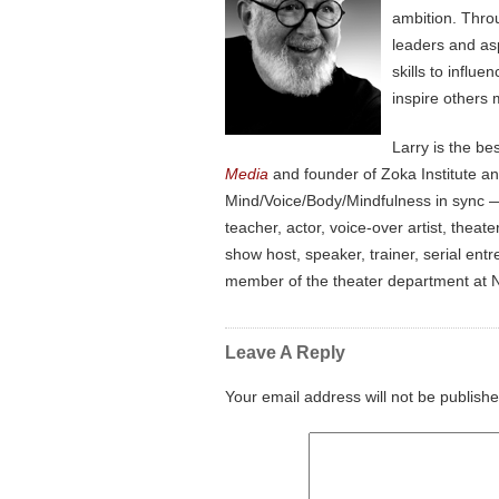
ambition. Thro
leaders and as
skills to influ
inspire others 
Larry is the be
Media
and founder of Zoka Institute a
Mind/Voice/Body/Mindfulness in sync — 
teacher, actor, voice-over artist, the
show host, speaker, trainer, serial en
member of the theater department at N
Leave A Reply
Your email address will not be publishe