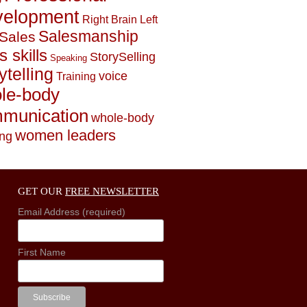
elopment
Right Brain Left
Salesmanship
Sales
s skills
StorySelling
Speaking
ytelling
voice
Training
le-body
munication
whole-body
women leaders
ing
GET OUR
FREE NEWSLETTER
Email Address (required)
First Name