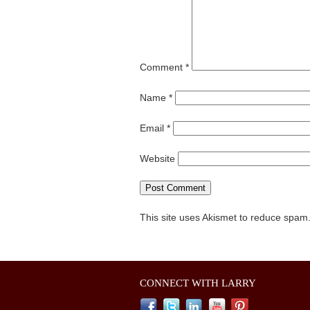
Comment
*
Name
*
Email
*
Website
This site uses Akismet to reduce spam
CONNECT WITH LARRY