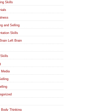
ing Skills
nials
ulness
ng and Selling
tation Skills
Brain Left Brain
Skills
g
l Media
elling
elling
egorized
 Body Thinking