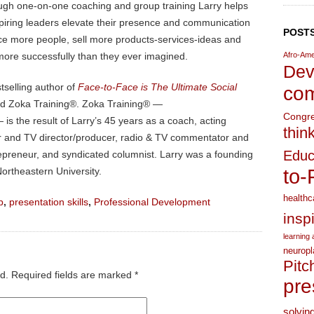
ugh one-on-one coaching and group training Larry helps
piring leaders elevate their presence and communication
POSTS
ence more people, sell more products-services-ideas and
more successfully than they ever imagined.
Afro-Ame
Dev
stselling author of
Face-to-Face is The Ultimate Social
com
nd Zoka Training®. Zoka Training® —
Congr
is the result of Larry’s 45 years as a coach, acting
thin
ater and TV director/producer, radio & TV commentator and
Educ
trepreneur, and syndicated columnist. Larry was a founding
ortheastern University.
to-
healthc
p
,
presentation skills
,
Professional Development
insp
learning a
neuropl
Pitc
d.
Required fields are marked
*
pre
solvin