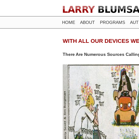
HOME
ABOUT
PROGRAMS
AU
WITH ALL OUR DEVICES W
There Are Numerous Sources Callin