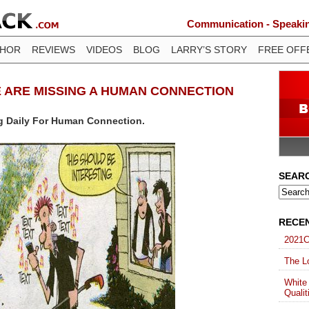
Communication - Speaking
THOR
REVIEWS
VIDEOS
BLOG
LARRY’S STORY
FREE OFF
E ARE MISSING A HUMAN CONNECTION
g Daily For Human Connection.
SEAR
RECE
2021C
The Lo
White
Qualit