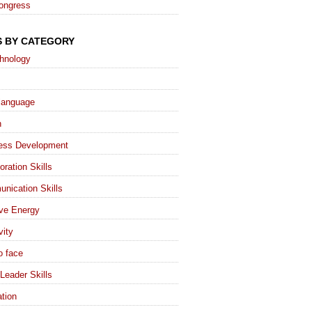
ongress
S BY CATEGORY
chnology
language
h
ess Development
oration Skills
nication Skills
ive Energy
vity
o face
Leader Skills
tion