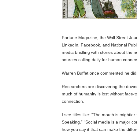
Fortune Magazine, the Wall Street Jou
LinkedIn, Facebook, and National Public
media bristling with stories about the
sources calling daily for human connect
Warren Buffet once commented he didn
Researchers are discovering the downs
much of humanity is lost without face-t
connection.
I see titles like: “The mouth is mightie
Speaking.” “Social media is a major cont
how you say it that can make the diffe