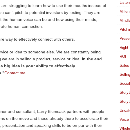
Listen
 are struggling to learn how to use their mouths instead of
Millen
u can’t pitch to potential investors by texting. They are
t the human voice can be and how using their minds,
Mindf
erate human connection.
Pitchi
Presen
re way to effectively connect with others.
Right 
ervice or idea to someone else. We are constantly being
ROI
we are in selling a product, service or idea.
In the end
Sales 
big idea is your ability to effectively
s.”
Contact me
.
Sellin
Socia
StoryS
Storyt
Uncat
ainer and consultant, Larry Blumsack partners with people
ons on the move and those already there to accelerate their
Voice
presentation and speaking skills to be on par with their
Whole