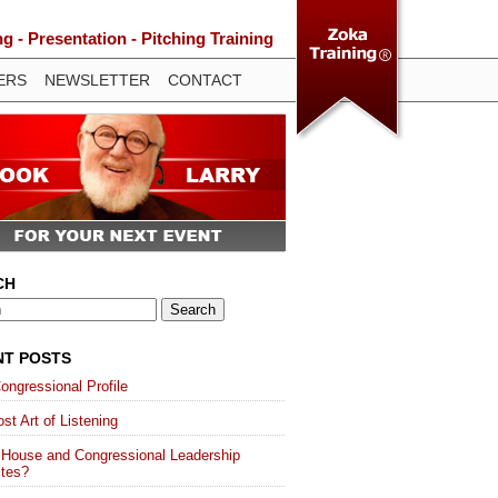
 - Presentation - Pitching Training
ERS
NEWSLETTER
CONTACT
CH
NT POSTS
ongressional Profile
st Art of Listening
 House and Congressional Leadership
ites?