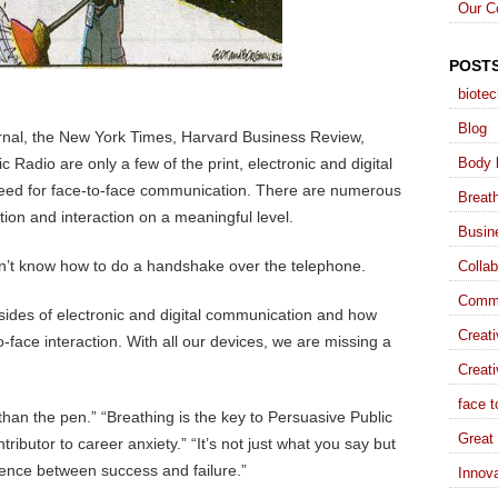
Our C
POST
biote
Blog
rnal, the New York Times, Harvard Business Review,
 Radio are only a few of the print, electronic and digital
Body 
 need for face-to-face communication. There are numerous
Breat
ion and interaction on a meaningful level.
Busin
’t know how to do a handshake over the telephone.
Collab
Commu
ides of electronic and digital communication and how
Creat
o-face interaction. With all our devices, we are missing a
Creati
face t
r than the pen.” “Breathing is the key to Persuasive Public
Great 
ributor to career anxiety.” “It’s not just what you say but
rence between success and failure.”
Innova