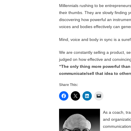
Millennials rushing to be entrepreneurs
their thumbs. They are slowly finding yo
discovering how powerful an instrumen
voices and bodies effectively can gen
Mind, voice and body in sync is a surefi
We are constantly selling a product, s
judged on how effective and convincing 
“The only thing more powerful than a 
communicate/sell that idea to other
Share This:
As a coach, tr
and organizati
communication, 