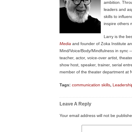
ambition. Thro
leaders and as
skills to influ
inspire others 
Larry is the be
Media
and founder of Zoka Institute a
Mind/Voice/Body/Mindfulness in sync — 
teacher, actor, voice-over artist, the
show host, speaker, trainer, serial en
member of the theater department at N
Tags:
communication skills
,
Leadershi
Leave A Reply
Your email address will not be publishe