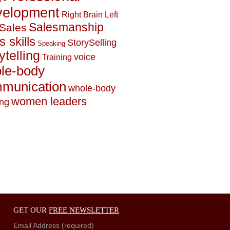
elopment
Right Brain Left
Salesmanship
Sales
s skills
StorySelling
Speaking
ytelling
voice
Training
le-body
munication
whole-body
women leaders
ing
GET OUR
FREE NEWSLETTER
Email Address (required)