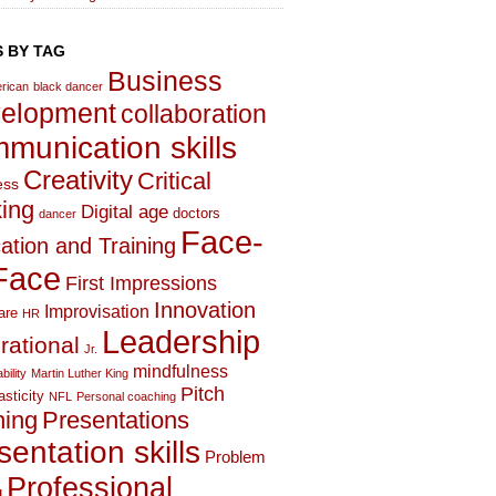
 BY TAG
Business
rican
black dancer
elopment
collaboration
munication skills
Creativity
Critical
ess
king
Digital age
doctors
dancer
Face-
ation and Training
Face
First Impressions
Innovation
Improvisation
are
HR
Leadership
irational
Jr.
mindfulness
bility
Martin Luther King
Pitch
asticity
NFL
Personal coaching
hing
Presentations
sentation skills
Problem
Professional
g