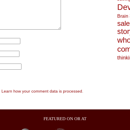
Dev
Brain
sale
stor
who
com
think
.
Learn how your comment data is processed.
FEATURED ON OR AT