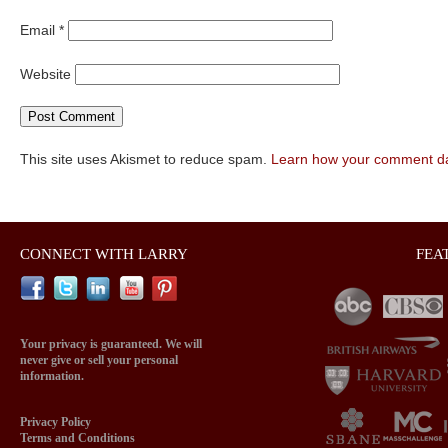
Email
*
Website
This site uses Akismet to reduce spam.
Learn how your comment da
CONNECT WITH LARRY
FEA
Your privacy is guaranteed. We will
never give or sell your personal
information.
Privacy Policy
Terms and Conditions