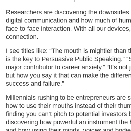
Researchers are discovering the downsides o
digital communication and how much of human
face-to-face interaction. With all our device
connection.
I see titles like: “The mouth is mightier than 
is the key to Persuasive Public Speaking.” “
major contributor to career anxiety.” “It’s not
but how you say it that can make the differ
success and failure.”
Millennials rushing to be entrepreneurs are s
how to use their mouths instead of their thu
finding you can’t pitch to potential investors 
discovering how powerful an instrument the
and how using their minds, voices and bodies