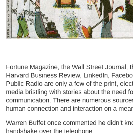
Fortune Magazine, the Wall Street Journal, 
Harvard Business Review, LinkedIn, Facebo
Public Radio are only a few of the print, elect
media bristling with stories about the need fo
communication. There are numerous sources c
human connection and interaction on a meani
Warren Buffet once commented he didn’t kn
handshake over the telephone.