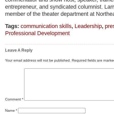
entrepreneur, and syndicated columnist. Lar
member of the theater department at Northea
Tags:
communication skills
,
Leadership
,
pre
Professional Development
Leave A Reply
Your email address will not be published.
Required fields are mark
Comment
*
Name
*