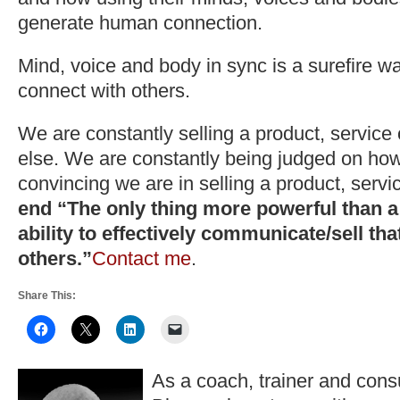
generate human connection.
Mind, voice and body in sync is a surefire wa
connect with others.
We are constantly selling a product, service
else. We are constantly being judged on how
convincing we are in selling a product, servi
end “The only thing more powerful than a 
ability to effectively communicate/sell tha
others.”
Contact me
.
Share This:
As a coach, trainer and consu