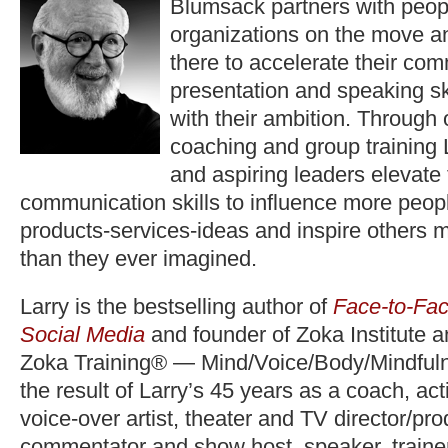
Blumsack partners with peop
organizations on the move a
there to accelerate their co
presentation and speaking ski
with their ambition. Through
coaching and group training 
and aspiring leaders elevate
communication skills to influence more peopl
products-services-ideas and inspire others 
than they ever imagined.
Larry is the bestselling author of
Face-to-Fac
Social Media
and founder of Zoka Institute 
Zoka Training® — Mind/Voice/Body/Mindfuln
the result of Larry’s 45 years as a coach, act
voice-over artist, theater and TV director/pr
commentator and show host, speaker, trainer,