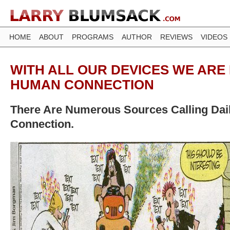
HOME
ABOUT
PROGRAMS
AUTHOR
REVIEWS
VIDEOS
WITH ALL OUR DEVICES WE ARE 
HUMAN CONNECTION
There Are Numerous Sources Calling Da
Connection.