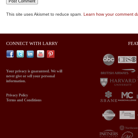
This site uses Akismet to reduce spam.
Learn how your comment da
CONNECT WITH LARRY
FEA
Your privacy is guaranteed. We will
never give or sell your personal
information.
Privacy Policy
Terms and Conditions