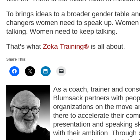
To brings ideas to a broader gender table a
changers women need to speak up. Women n
talking. Women need to keep talking.
That’s what
Zoka Training
is all about.
®
Share This:
As a coach, trainer and consu
Blumsack partners with peop
organizations on the move a
there to accelerate their co
presentation and speaking ski
with their ambition. Through