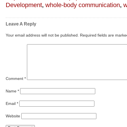
Development
,
whole-body communication
,
w
Leave A Reply
Your email address will not be published.
Required fields are mark
Comment
*
Name
*
Email
*
Website