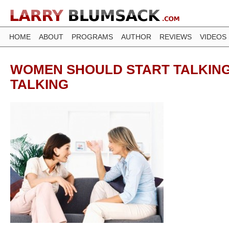
HOME
ABOUT
PROGRAMS
AUTHOR
REVIEWS
VIDEOS
WOMEN SHOULD START TALKING
TALKING