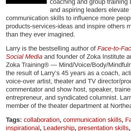
coaching and group training 
and aspiring leaders elevate
communication skills to influence more peopl
products-services-ideas and inspire others 
than they ever imagined.
Larry is the bestselling author of
Face-to-Fac
Social Media
and founder of Zoka Institute 
Zoka Training® — Mind/Voice/Body/Mindfuln
the result of Larry’s 45 years as a coach, act
voice-over artist, theater and TV director/pr
commentator and show host, speaker, trainer,
entrepreneur, and syndicated columnist. Lar
member of the theater department at Northea
Tags:
collaboration
,
communication skills
,
F
inspirational
,
Leadership
,
presentation skills