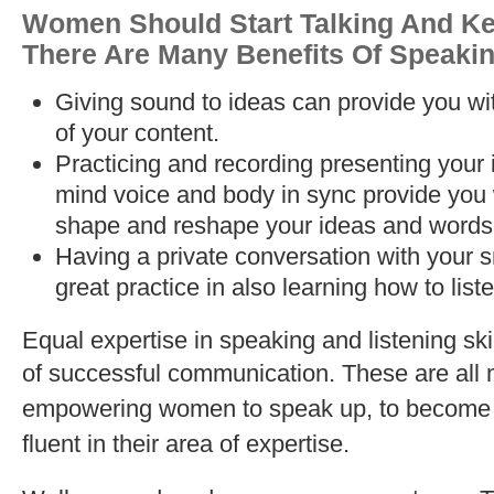
Women Should Start Talking And Ke
There Are Many Benefits Of Speakin
Giving sound to ideas can provide you wi
of your content.
Practicing and recording presenting your 
mind voice and body in sync provide you wi
shape and reshape your ideas and words
Having a private conversation with your 
great practice in also learning how to liste
Equal expertise in speaking and listening ski
of successful communication.
These are all 
empowering women to speak up, to become f
fluent in their area of expertise.