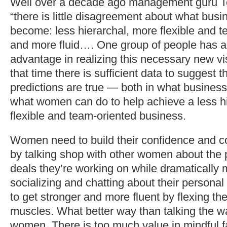
Well over a decade ago management guru T
“there is little disagreement about what bus
become: less hierarchal, more flexible and t
and more fluid…. One group of people has 
advantage in realizing this necessary new v
that time there is sufficient data to suggest t
predictions are true — both in what busines
what women can do to help achieve a less h
flexible and team-oriented business.
Women need to build their confidence and c
by talking shop with other women about the p
deals they’re working on while dramatically 
socializing and chatting about their person
to get stronger and more fluent by flexing th
muscles. What better way than talking the wa
women. There is too much value in mindful f