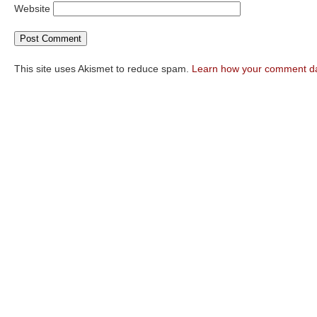
Website
This site uses Akismet to reduce spam.
Learn how your comment da