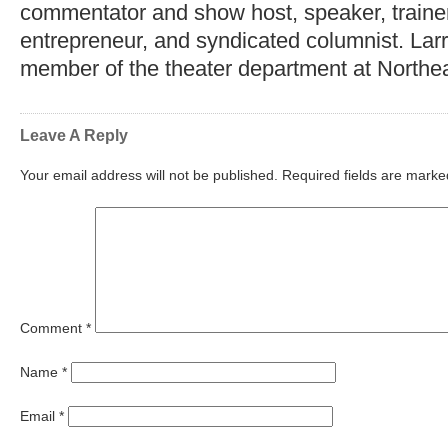
commentator and show host, speaker, trainer,
entrepreneur, and syndicated columnist. Lar
member of the theater department at Northea
Leave A Reply
Your email address will not be published.
Required fields are mark
Comment
*
Name
*
Email
*