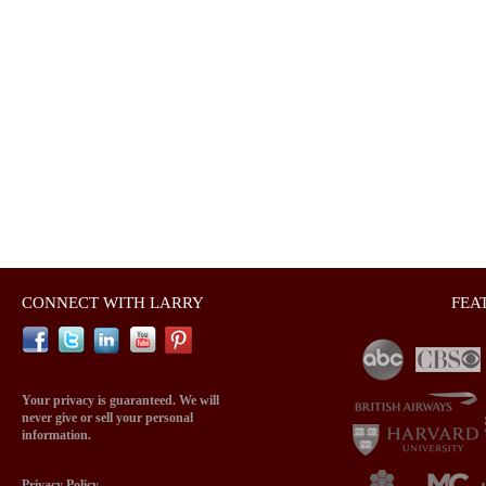
CONNECT WITH LARRY
FEA
Your privacy is guaranteed. We will
never give or sell your personal
information.
Privacy Policy