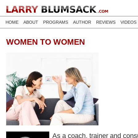
HOME
ABOUT
PROGRAMS
AUTHOR
REVIEWS
VIDEOS
WOMEN TO WOMEN
As a coach, trainer and consu