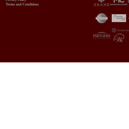
Terms and Conditions