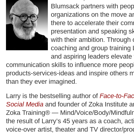
Blumsack partners with peop
organizations on the move a
there to accelerate their co
presentation and speaking ski
with their ambition. Through
coaching and group training 
and aspiring leaders elevate
communication skills to influence more peopl
products-services-ideas and inspire others 
than they ever imagined.
Larry is the bestselling author of
Face-to-Fac
Social Media
and founder of Zoka Institute 
Zoka Training® — Mind/Voice/Body/Mindfuln
the result of Larry’s 45 years as a coach, act
voice-over artist, theater and TV director/pr