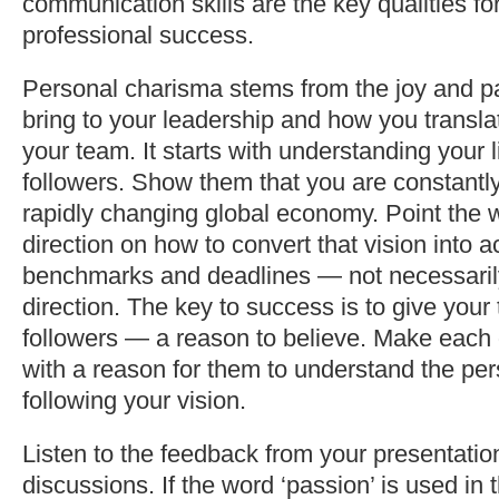
communication skills are the key qualities fo
professional success.
Personal charisma stems from the joy and p
bring to your leadership and how you translat
your team. It starts with understanding your l
followers. Show them that you are constantly
rapidly changing global economy. Point the 
direction on how to convert that vision into a
benchmarks and deadlines — not necessaril
direction. The key to success is to give you
followers — a reason to believe. Make each 
with a reason for them to understand the per
following your vision.
Listen to the feedback from your presentati
discussions. If the word ‘passion’ is used in 