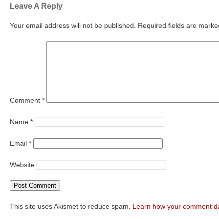
Leave A Reply
Your email address will not be published.
Required fields are mark
Comment
*
Name
*
Email
*
Website
This site uses Akismet to reduce spam.
Learn how your comment da