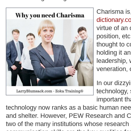
Charisma is,
dictionary.c
virtue of an 
position, etc
thought to c
holding it an
leadership, 
veneration, o
In our dizzy
technology, 
important th
technology now ranks as a basic human nee
and shelter. However, PEW Research and C
two of the many institutions whose research 