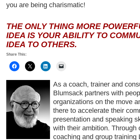
you are being charismatic!
THE ONLY THING MORE POWERFU
IDEA IS YOUR ABILITY TO COMM
IDEA TO OTHERS.
Share This:
As a coach, trainer and consu
Blumsack partners with peop
organizations on the move a
there to accelerate their co
presentation and speaking ski
with their ambition. Through
coaching and group training 