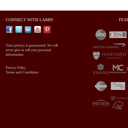
CONNECT WITH LARRY
FEA
Your privacy is guaranteed. We will
never give or sell your personal
information.
Privacy Policy
Terms and Conditions