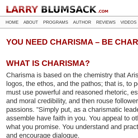
HOME
ABOUT
PROGRAMS
AUTHOR
REVIEWS
VIDEOS
YOU NEED CHARISMA – BE CHAR
WHAT IS CHARISMA?
Charisma is based on the chemistry that Arist
logos, the ethos, and the pathos; that is, to
must use powerful and reasoned rhetoric, es
and moral credibility, and then rouse followe
passions. ”Simply put, as a charismatic lead
assemble have faith in you. You appeal to ot
what you promise. You understand and practi
and encourage dialogue.