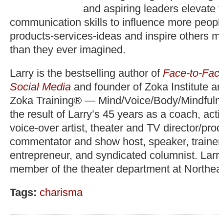
and aspiring leaders elevate
communication skills to influence more peopl
products-services-ideas and inspire others 
than they ever imagined.
Larry is the bestselling author of
Face-to-Fac
Social Media
and founder of Zoka Institute 
Zoka Training® — Mind/Voice/Body/Mindfuln
the result of Larry’s 45 years as a coach, act
voice-over artist, theater and TV director/pr
commentator and show host, speaker, trainer,
entrepreneur, and syndicated columnist. Lar
member of the theater department at Northea
Tags:
charisma