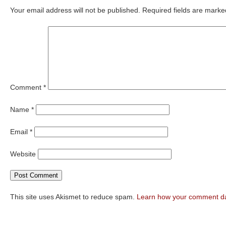
Your email address will not be published.
Required fields are mark
Comment
*
Name
*
Email
*
Website
This site uses Akismet to reduce spam.
Learn how your comment da