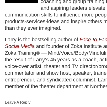
coaching and group training 
and aspiring leaders elevate
communication skills to influence more peopl
products-services-ideas and inspire others 
than they ever imagined.
Larry is the bestselling author of
Face-to-Fac
Social Media
and founder of Zoka Institute 
Zoka Training® — Mind/Voice/Body/Mindfuln
the result of Larry’s 45 years as a coach, act
voice-over artist, theater and TV director/pr
commentator and show host, speaker, trainer,
entrepreneur, and syndicated columnist. Lar
member of the theater department at Northea
Leave A Reply