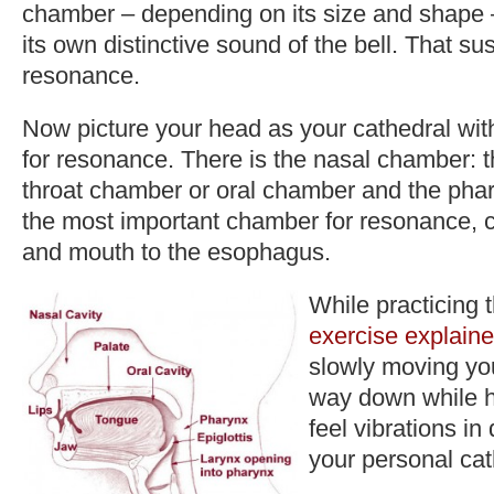
chamber – depending on its size and shape –
its own distinctive sound of the bell. That su
resonance.
Now picture your head as your cathedral w
for resonance. There is the nasal chamber: t
throat chamber or oral chamber and the pha
the most important chamber for resonance, 
and mouth to the esophagus.
While practicing 
exercise explaine
slowly moving yo
way down while 
feel vibrations in 
your personal cat