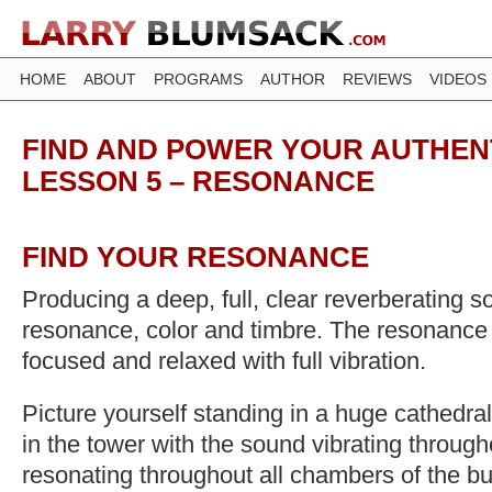
HOME
ABOUT
PROGRAMS
AUTHOR
REVIEWS
VIDEOS
FIND AND POWER YOUR AUTHENT
LESSON 5 – RESONANCE
FIND YOUR RESONANCE
Producing a deep, full, clear reverberating s
resonance, color and timbre. The resonance 
focused and relaxed with full vibration.
Picture yourself standing in a huge cathedral
in the tower with the sound vibrating through
resonating throughout all chambers of the bu