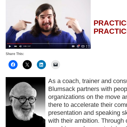
PRACTIC
PRACTIC
Share This:
As a coach, trainer and consu
Blumsack partners with peop
organizations on the move a
there to accelerate their co
presentation and speaking ski
with their ambition. Through