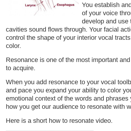
You establish an
of your voice thro
develop and use t
cavities sound flows through. Your facial act
control the shape of your interior vocal tracts
color.
Resonance is one of the most important and di
to acquire.
When you add resonance to your vocal toolbo
and pace you expand your ability to color your
emotional context of the words and phrases 
how you get our audience to resonate with w
Here is a short how to resonate video.