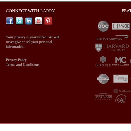
CONNECT WITH LARRY
FEA
Your privacy is guaranteed. We will
never give or sell your personal
information.
Privacy Policy
Terms and Conditions